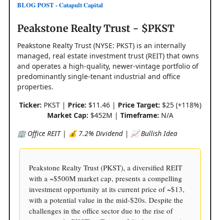
BLOG POST - Catapult Capital
Peakstone Realty Trust - $PKST
Peakstone Realty Trust (NYSE: PKST) is an internally
managed, real estate investment trust (REIT) that owns
and operates a high-quality, newer-vintage portfolio of
predominantly single-tenant industrial and office
properties.
Ticker:
PKST |
Price:
$11.46 |
Price Target:
$25 (+118%)
Market Cap:
$452M |
Timeframe:
N/A
🏢 Office REIT | 💰 7.2% Dividend | 📈 Bullish Idea
Peakstone Realty Trust (PKST), a diversified REIT
with a ~$500M market cap, presents a compelling
investment opportunity at its current price of ~$13,
with a potential value in the mid-$20s. Despite the
challenges in the office sector due to the rise of