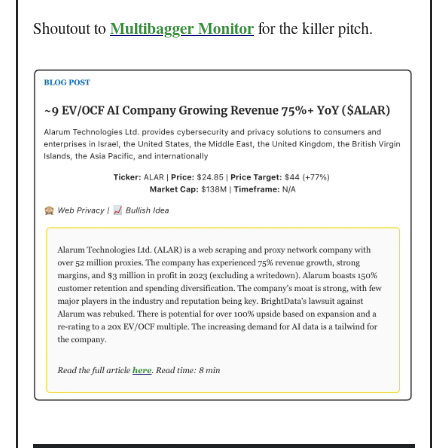
Multibagger Monitor
Shoutout to
for the killer pitch.