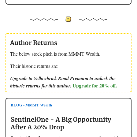
Author Returns
The below stock pitch is from MMMT Wealth.
Their historic returns are:
Upgrade to Yellowbrick Road Premium to unlock the
Upgrade for 20% off.
historic returns for this author.
BLOG - MMMT Wealth
SentinelOne - A Big Opportunity
After A 20% Drop