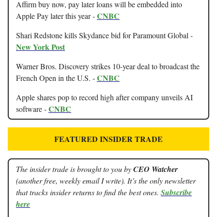
Affirm buy now, pay later loans will be embedded into
CNBC
Apple Pay later this year -
Shari Redstone kills Skydance bid for Paramount Global -
New York Post
Warner Bros. Discovery strikes 10-year deal to broadcast the
CNBC
French Open in the U.S. -
Apple shares pop to record high after company unveils AI
CNBC
software -
FEATURED INSIDER TRADE
The insider trade is brought to you by
CEO Watcher
(another free, weekly email I write). It’s the only newsletter
that tracks insider returns to find the best ones.
Subscribe
here