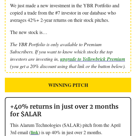
We just made a new investment in the YBR Portfolio and
copied a trade from the #7 investor in our database who
averages 42%+ 2-year returns on their stock pitches.
The new stock is…
The YBR Portfolio is only available to Premium
Subscribers. If you want to know which stocks the top
investors are investing in,
upgrade to Yellowbrick Premium
(you get a 20% discount using that link or the button below).
WINNING PITCH
+40% returns in just over 2 months
for $ALAR
This Alarum Technologies ($ALAR) pitch from the April
link
3rd email (
) is up 40% in just over 2 months.