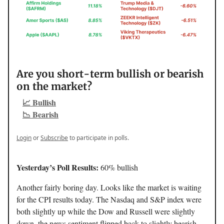
Are you short-term bullish or bearish
on the market?
📈 Bullish
📉 Bearish
Login
or
Subscribe
to participate in polls.
Yesterday’s Poll Results:
60% bullish
Another fairly boring day. Looks like the market is waiting
for the CPI results today. The Nasdaq and S&P index were
both slightly up while the Dow and Russell were slightly
down, the news sentiment flipped back to slightly bearish,