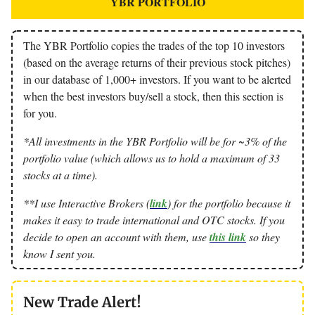
YBR PORTFOLIO
The YBR Portfolio copies the trades of the top 10 investors
(based on the average returns of their previous stock pitches)
in our database of 1,000+ investors. If you want to be alerted
when the best investors buy/sell a stock, then this section is
for you.
*All investments in the YBR Portfolio will be for ~3% of the
portfolio value (which allows us to hold a maximum of 33
stocks at a time).
**I use Interactive Brokers (
link
) for the portfolio because it
makes it easy to trade international and OTC stocks. If you
decide to open an account with them, use
this link
so they
know I sent you.
New Trade Alert!