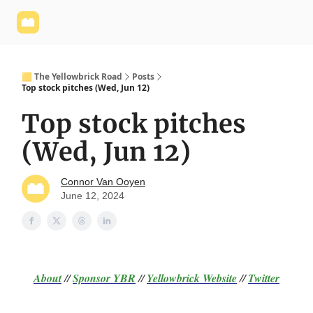
Yellowbrick
Welcome - Yellowbrick Investing
Yellowbrick
Website
🟨 The Yellowbrick Road
Posts
Top stock pitches (Wed, Jun 12)
Top stock pitches
(Wed, Jun 12)
Connor Van Ooyen
June 12, 2024
About
//
Sponsor
YBR
//
Yellowbrick Website
//
Twitter