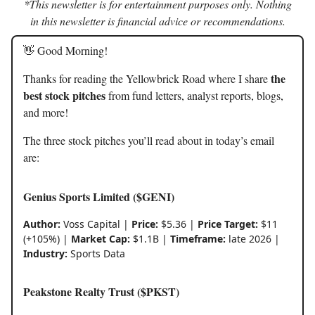
*This newsletter is for entertainment purposes only. Nothing
in this newsletter is financial advice or recommendations.
👋 Good Morning!
the
Thanks for reading the Yellowbrick Road where I share
best stock pitches
from fund letters, analyst reports, blogs,
and more!
The three stock pitches you’ll read about in today’s email
are:
Genius Sports Limited ($GENI)
Author:
Voss Capital |
Price:
$5.36 |
Price Target:
$11
(+105%) |
Market Cap:
$1.1B |
Timeframe:
late 2026 |
Industry:
Sports Data
Peakstone Realty Trust ($PKST)