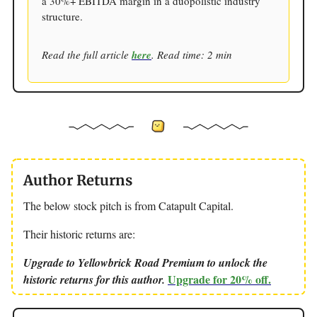
a 30%+ EBITDA margin in a duopolistic industry
structure.
Read the full article
here
. Read time: 2 min
Author Returns
The below stock pitch is from Catapult Capital.
Their historic returns are:
Upgrade to Yellowbrick Road Premium to unlock the
Upgrade for 20% off.
historic returns for this author.