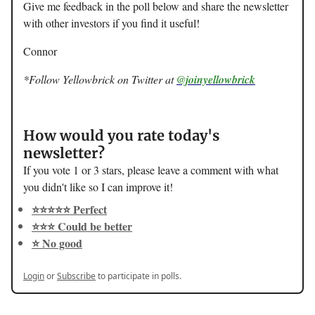
Give me feedback in the poll below and share the newsletter
with other investors if you find it useful!
Connor
*Follow Yellowbrick on Twitter at
@joinyellowbrick
How would you rate today's
newsletter?
If you vote 1 or 3 stars, please leave a comment with what
you didn't like so I can improve it!
⭐️⭐️⭐️⭐️⭐️ Perfect
⭐️⭐️⭐️ Could be better
⭐️ No good
Login
or
Subscribe
to participate in polls.