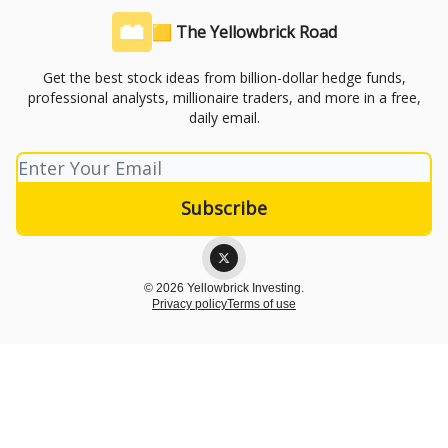
🟨 The Yellowbrick Road
Get the best stock ideas from billion-dollar hedge funds,
professional analysts, millionaire traders, and more in a free,
daily email.
© 2026 Yellowbrick Investing.
Privacy policy
Terms of use