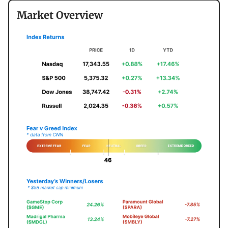
Market Overview