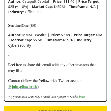
Author:
Catapult Capital |
Price:
$11.46 |
Price Target:
$25 (+118%) |
Market Cap:
$452M |
Timeframe:
N/A |
Industry:
Office REIT
SentinelOne ($S)
Author:
MMMT Wealth |
Price:
$7.48 |
Price Target:
N/A
|
Market Cap:
$5.5B |
Timeframe:
N/A |
Industry:
Cybersecurity
-
Feel free to share this email with any other investors that
may like it.
Connor (follow the Yellowbrick Twitter account -
@joinyellowbrick
)
* If you missed yesterday’s email, don’t forget to read it
here