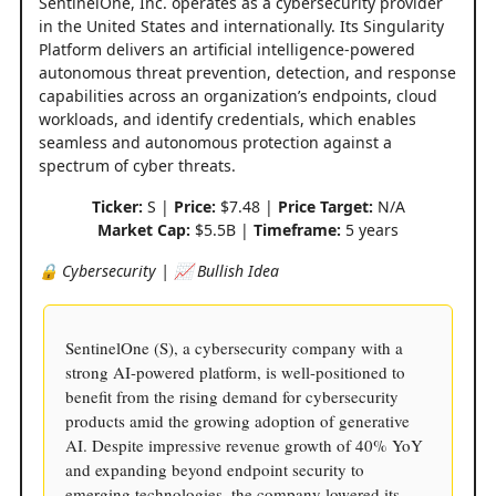
SentinelOne, Inc. operates as a cybersecurity provider
in the United States and internationally. Its Singularity
Platform delivers an artificial intelligence-powered
autonomous threat prevention, detection, and response
capabilities across an organization’s endpoints, cloud
workloads, and identify credentials, which enables
seamless and autonomous protection against a
spectrum of cyber threats.
Ticker:
S |
Price:
$7.48 |
Price Target:
N/A
Market Cap:
$5.5B |
Timeframe:
5 years
🔒 Cybersecurity | 📈 Bullish Idea
SentinelOne (S), a cybersecurity company with a
strong AI-powered platform, is well-positioned to
benefit from the rising demand for cybersecurity
products amid the growing adoption of generative
AI. Despite impressive revenue growth of 40% YoY
and expanding beyond endpoint security to
emerging technologies, the company lowered its