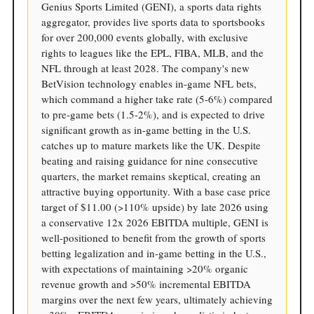
Genius Sports Limited (GENI), a sports data rights
aggregator, provides live sports data to sportsbooks
for over 200,000 events globally, with exclusive
rights to leagues like the EPL, FIBA, MLB, and the
NFL through at least 2028. The company's new
BetVision technology enables in-game NFL bets,
which command a higher take rate (5-6%) compared
to pre-game bets (1.5-2%), and is expected to drive
significant growth as in-game betting in the U.S.
catches up to mature markets like the UK. Despite
beating and raising guidance for nine consecutive
quarters, the market remains skeptical, creating an
attractive buying opportunity. With a base case price
target of $11.00 (>110% upside) by late 2026 using
a conservative 12x 2026 EBITDA multiple, GENI is
well-positioned to benefit from the growth of sports
betting legalization and in-game betting in the U.S.,
with expectations of maintaining >20% organic
revenue growth and >50% incremental EBITDA
margins over the next few years, ultimately achieving