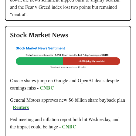
and the Fear v Greed index lost two points but remained
“neutral”.
Stock Market News
Oracle shares jump on Google and OpenAI deals despite
CNBC
earnings miss -
General Motors approves new $6 billion share buyback plan
Reuters
-
Fed meeting and inflation report both hit Wednesday, and
CNBC
the impact could be huge -