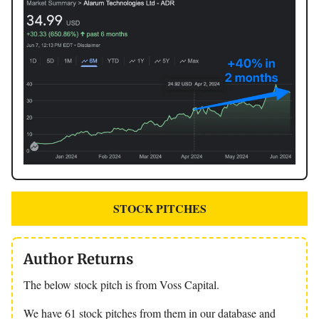
STOCK PITCHES
Author Returns
The below stock pitch is from Voss Capital.
We have 61 stock pitches from them in our database and