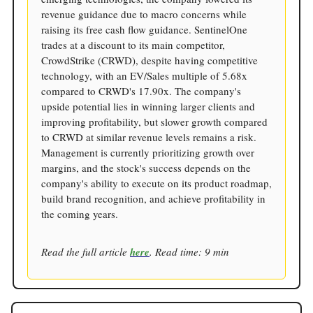
revenue guidance due to macro concerns while
raising its free cash flow guidance. SentinelOne
trades at a discount to its main competitor,
CrowdStrike (CRWD), despite having competitive
technology, with an EV/Sales multiple of 5.68x
compared to CRWD's 17.90x. The company's
upside potential lies in winning larger clients and
improving profitability, but slower growth compared
to CRWD at similar revenue levels remains a risk.
Management is currently prioritizing growth over
margins, and the stock's success depends on the
company's ability to execute on its product roadmap,
build brand recognition, and achieve profitability in
the coming years.
Read the full article
here
. Read time: 9 min