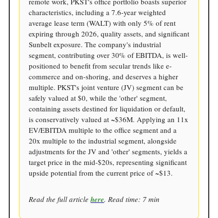
remote work, PKST's office portfolio boasts superior
characteristics, including a 7.6-year weighted
average lease term (WALT) with only 5% of rent
expiring through 2026, quality assets, and significant
Sunbelt exposure. The company's industrial
segment, contributing over 30% of EBITDA, is well-
positioned to benefit from secular trends like e-
commerce and on-shoring, and deserves a higher
multiple. PKST's joint venture (JV) segment can be
safely valued at $0, while the 'other' segment,
containing assets destined for liquidation or default,
is conservatively valued at ~$36M. Applying an 11x
EV/EBITDA multiple to the office segment and a
20x multiple to the industrial segment, alongside
adjustments for the JV and 'other' segments, yields a
target price in the mid-$20s, representing significant
upside potential from the current price of ~$13.
Read the full article
here
. Read time: 7 min