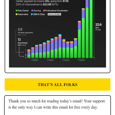
THAT’S ALL FOLKS
Thank you so much for reading today’s email! Your support
is the only way I can write this email for free every day.