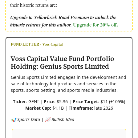
their historic returns are:
Upgrade to Yellowbrick Road Premium to unlock the
Upgrade for 20% off.
historic returns for this author.
FUND LETTER - Voss Capital
Voss Capital Value Fund Portfolio
Holding: Genius Sports Limited
Genius Sports Limited engages in the development and
sale of technology-led products and services to the
sports, sports betting, and sports media industries.
Ticker:
GENI |
Price:
$5.36 |
Price Target:
$11 (+105%)
Market Cap:
$1.1B |
Timeframe:
late 2026
📊 Sports Data | 📈 Bullish Idea