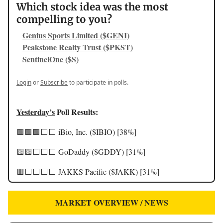
Which stock idea was the most
compelling to you?
Genius Sports Limited ($GENI)
Peakstone Realty Trust ($PKST)
SentinelOne ($S)
Login
or
Subscribe
to participate in polls.
Yesterday’s
Poll Results:
🟩🟩🟩⬜️⬜️ iBio, Inc. ($IBIO) [38%]
🟨🟨⬜️⬜️⬜️ GoDaddy ($GDDY) [31%]
🟥⬜️⬜️⬜️⬜️ JAKKS Pacific ($JAKK) [31%]
MARKET OVERVIEW / NEWS