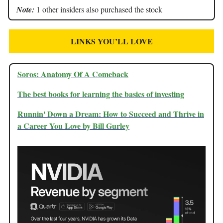
Note:
1 other insiders also purchased the stock
LINKS YOU’LL LOVE
Soros: Anatomy Of A Comeback
The best books for learning the basics of investing
Runnin' Down a Dream: How to Succeed and Thrive in
a Career You Love by Bill Gurley