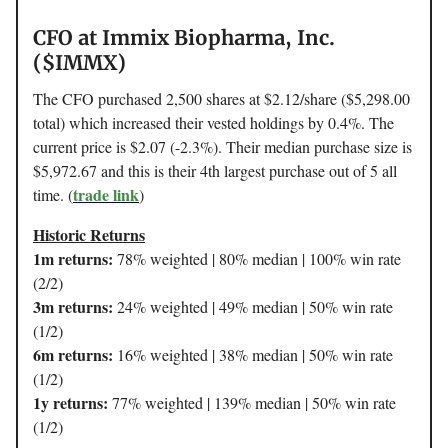
CFO at Immix Biopharma, Inc.
($IMMX)
The CFO purchased 2,500 shares at $2.12/share ($5,298.00
total) which increased their vested holdings by 0.4%. The
current price is $2.07 (-2.3%). Their median purchase size is
$5,972.67 and this is their 4th largest purchase out of 5 all
trade link
time. (
)
Historic Returns
1m returns:
78% weighted | 80% median | 100% win rate
(2/2)
3m returns:
24% weighted | 49% median | 50% win rate
(1/2)
6m returns:
16% weighted | 38% median | 50% win rate
(1/2)
1y returns:
77% weighted | 139% median | 50% win rate
(1/2)