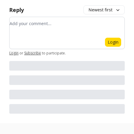
Reply
Newest first
Add your comment
Login
Login
or
Subscribe
to participate
.