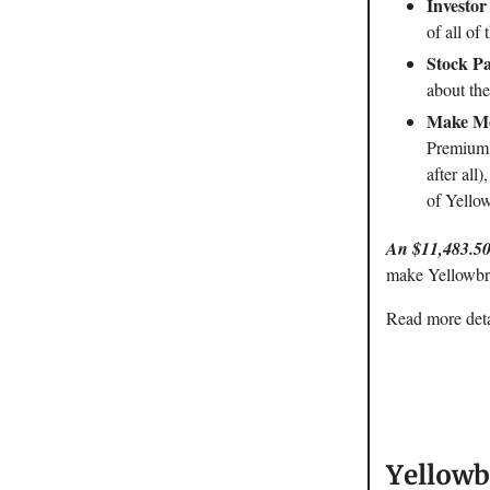
Investor
of all of 
Stock Pa
about the
Make Mo
Premium a
after all
of Yello
An $11,483.50
make Yellowbri
Read more detai
Yellowb