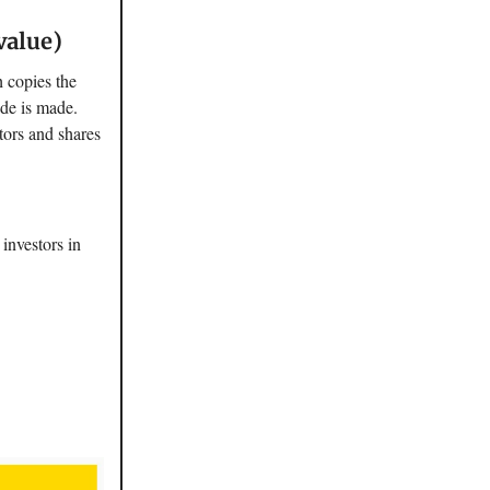
value)
 copies the
ade is made.
stors and shares
 investors in