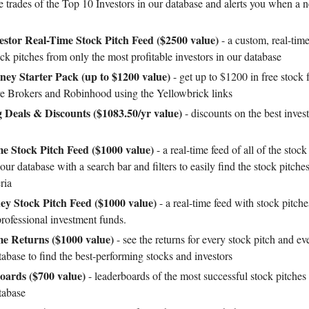
e trades of the Top 10 Investors in our database and alerts you when a n
vestor Real-Time Stock Pitch Feed ($2500 value)
- a custom, real-time
ock pitches from only the most profitable investors in our database
ey Starter Pack (up to $1200 value)
- get up to $1200 in free stock
ive Brokers and Robinhood using the Yellowbrick links
g Deals & Discounts ($1083.50/yr value)
- discounts on the best inves
e Stock Pitch Feed ($1000 value)
- a real-time feed of all of the stock
our database with a search bar and filters to easily find the stock pitche
ria
y Stock Pitch Feed ($1000 value)
- a real-time feed with stock pitch
professional investment funds.
me Returns ($1000 value)
- see the returns for every stock pitch and ev
tabase to find the best-performing stocks and investors
oards ($700 value)
- leaderboards of the most successful stock pitches
tabase