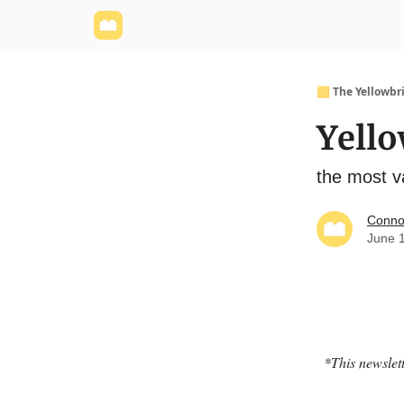
Yellowbrick Website
Welcome - Yellowbrick I
🟨 The Yellowbr
Yello
the most va
Conno
June 
*This newslett