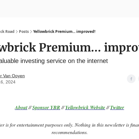
nvesting
Yellowbrick Premium
ick Road
Posts
Yellowbrick Premium... improved!
wbrick Premium... impro
luable investing service on the internet
r Van Ooyen
16, 2024
About
//
Sponsor
YBR
//
Yellowbrick Website
//
Twitter
er is for entertainment purposes only. Nothing in this newsletter is fina
recommendations.