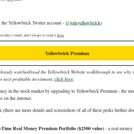
@joinyellowbrick
 the Yellowbrick Twitter account -
)
terday’s email, don’t forget to read it
here
Yellowbrick Premium
already watched/read the Yellowbrick Website walkthrough to see why it 
r next profitable investment,
click here
.
y in the stock market by upgrading to Yellowbrick Premium - the mos
ce on the internet.
 (there are more details and screenshots of all of these perks further do
-Time Real Money Premium Portfolio ($2500 value)
- a real-money p