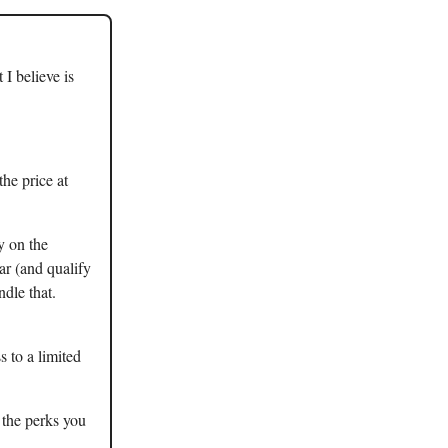
I believe is
the price at
y on the
ar (and qualify
ndle that.
s to a limited
 the perks you