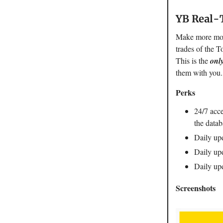
YB Real-
Make more mone
trades of the T
This is the
onl
them with you
Perks
24/7 acce
the datab
Daily upd
Daily upd
Daily upd
Screenshots