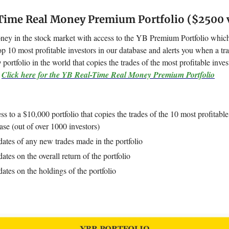
Time Real Money Premium Portfolio ($2500 
y in the stock market with access to the YB Premium Portfolio which
op 10 most profitable investors in our database and alerts you when a tr
y
portfolio in the world that copies the trades of the most profitable inve
.
Click here for the YB Real-Time Real Money Premium Portfolio
ss to a $10,000 portfolio that copies the trades of the 10 most profitable
ase (out of over 1000 investors)
ates of any new trades made in the portfolio
ates on the overall return of the portfolio
ates on the holdings of the portfolio