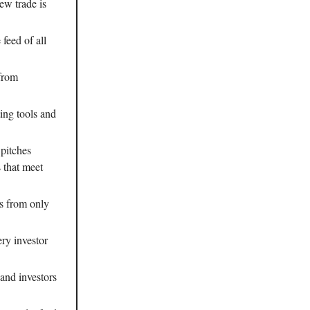
ew trade is
 feed of all
 from
ting tools and
 pitches
s that meet
es from only
ery investor
 and investors