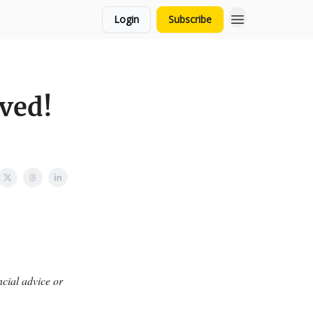
Login
Subscribe
ved!
ncial advice or