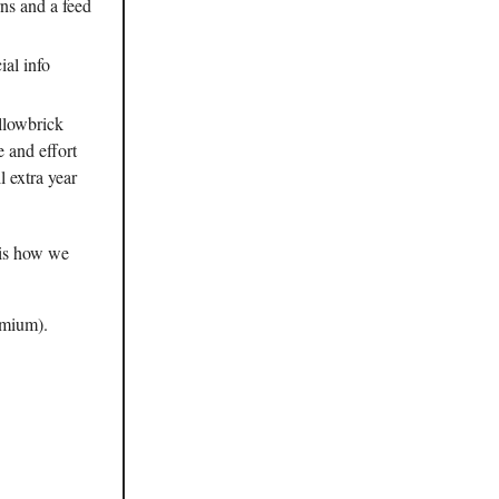
rns and a feed
ial info
llowbrick
e and effort
l extra year
 is how we
emium).