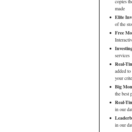
copies th
made
Elite In
of the st
Free Mon
Interact
Investin
services
Real-Tim
added to 
your crite
Big Mone
the best 
Real-Ti
in our da
Leaderb
in our da