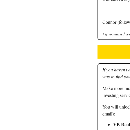
-
Connor (follow
* If you missed yes
If you haven’t 
way to find you
Make more mone
investing servi
You will unlock
email):
YB Real