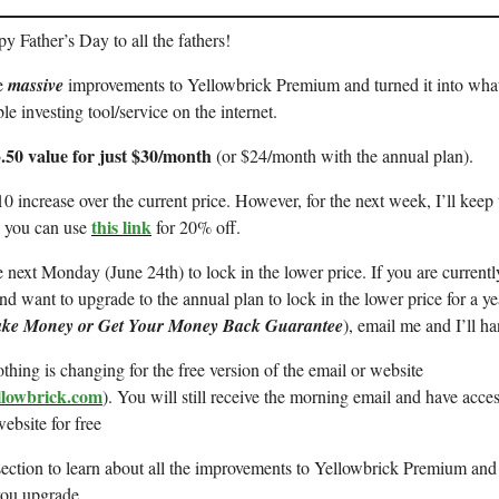
 Father’s Day to all the fathers!
e
massive
improvements to Yellowbrick Premium and turned it into what 
le investing tool/service on the internet.
.50 value for just $30/month
(or $24/month with the annual plan).
$10 increase over the current price. However, for the next week, I’ll keep 
this link
 you can use
for 20% off.
next Monday (June 24th) to lock in the lower price. If you are currentl
d want to upgrade to the annual plan to lock in the lower price for a ye
ke Money or Get Your Money Back Guarantee
), email me and I’ll ha
thing is changing for the free version of the email or website
ellowbrick.com
). You will still receive the morning email and have acces
website for free
section to learn about all the improvements to Yellowbrick Premium and
you upgrade.