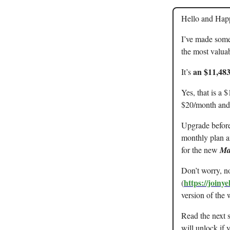
Hello and Happy
I’ve made som
the most valuab
an $11,483
It’s
Yes, that is a 
$20/month and
Upgrade before 
monthly plan an
for the new
Ma
Don’t worry, no
https://joiny
(
version of the 
Read the next 
will unlock if 