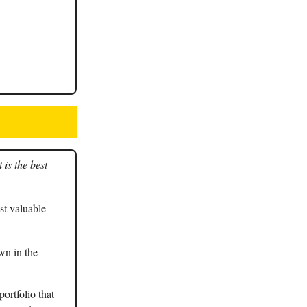
is the best
t valuable
wn in the
ortfolio that