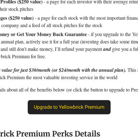
 Profiles ($250 value)
- a page for each investor with their average retu
their stock pitches
ges ($250 value)
- a page for each stock with the most important financ
 company and a feed of all stock pitches for the stock
ney or Get Your Money Back Guarantee
- if you upgrade to the Ye
nnual plan, actively use it for a full year (investing does take some tim
), and still don’t make money, I’ll refund your payment
and
give you a ful
wbrick Premium for free.
 value for just $30/month (or $24/month with the annual plan).
This
ck Premium the most valuable investing service in the world
ls about all of the benefits below (or click the button to upgrade to Pr
Upgrade to Yellowbrick Premium
rick Premium Perks Details