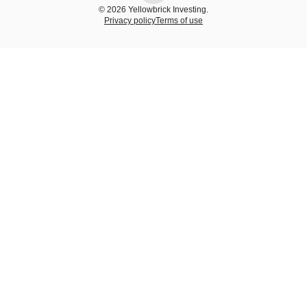
© 2026 Yellowbrick Investing.
Privacy policy
Terms of use