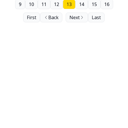
9
10
11
12
13
14
15
16
First
Back
Next
Last