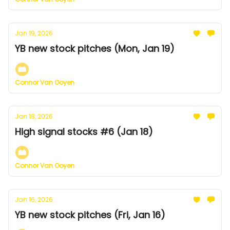
Jan 19, 2026
YB new stock pitches (Mon, Jan 19)
Connor Van Ooyen
Jan 18, 2026
High signal stocks #6 (Jan 18)
Connor Van Ooyen
Jan 16, 2026
YB new stock pitches (Fri, Jan 16)