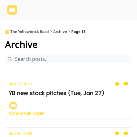
Yellowbrick
Welcome - Yellowbrick Investing
Yellowbrick
Website
🟨 The Yellowbrick Road
Archive
Page 13
Archive
Jan 27, 2026
YB new stock pitches (Tue, Jan 27)
Connor Van Ooyen
Jan 26, 2026