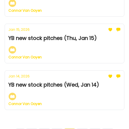
Connor Van Ooyen
Jan 15, 2026
YB new stock pitches (Thu, Jan 15)
Connor Van Ooyen
Jan 14, 2026
YB new stock pitches (Wed, Jan 14)
Connor Van Ooyen