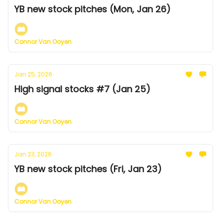
YB new stock pitches (Mon, Jan 26)
Connor Van Ooyen
Jan 25, 2026
High signal stocks #7 (Jan 25)
Connor Van Ooyen
Jan 23, 2026
YB new stock pitches (Fri, Jan 23)
Connor Van Ooyen