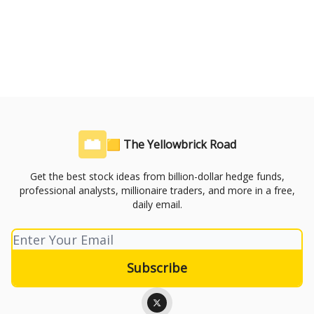
🟨 The Yellowbrick Road
Get the best stock ideas from billion-dollar hedge funds,
professional analysts, millionaire traders, and more in a free,
daily email.