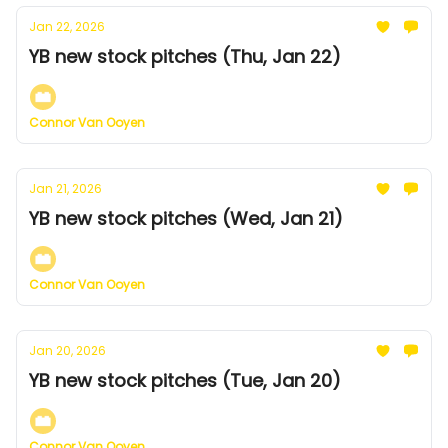
Jan 22, 2026
YB new stock pitches (Thu, Jan 22)
Connor Van Ooyen
Jan 21, 2026
YB new stock pitches (Wed, Jan 21)
Connor Van Ooyen
Jan 20, 2026
YB new stock pitches (Tue, Jan 20)
Connor Van Ooyen