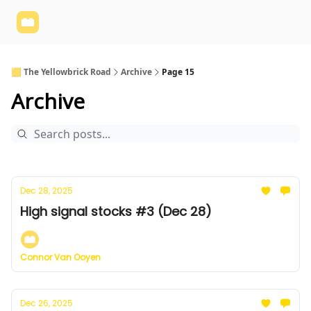
Yellowbrick
Welcome - Yellowbrick Investing
Yellowbrick
Website
🟨 The Yellowbrick Road
Archive
Page 15
Archive
Dec 28, 2025
High signal stocks #3 (Dec 28)
Connor Van Ooyen
Dec 26, 2025