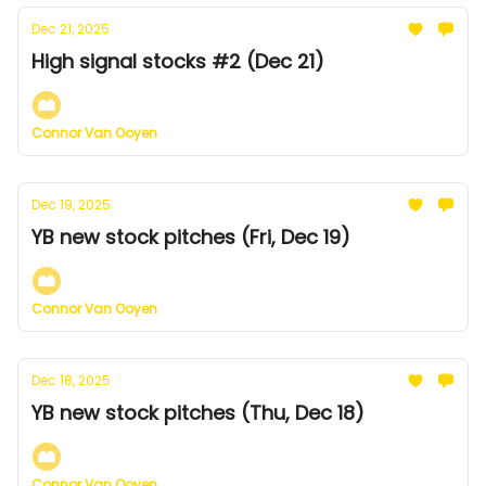
Dec 21, 2025
High signal stocks #2 (Dec 21)
Connor Van Ooyen
Dec 19, 2025
YB new stock pitches (Fri, Dec 19)
Connor Van Ooyen
Dec 18, 2025
YB new stock pitches (Thu, Dec 18)
Connor Van Ooyen