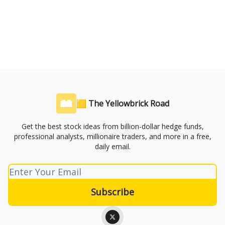
🟨 The Yellowbrick Road
Get the best stock ideas from billion-dollar hedge funds,
professional analysts, millionaire traders, and more in a free,
daily email.