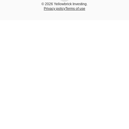
© 2026 Yellowbrick Investing.
Privacy policy
Terms of use