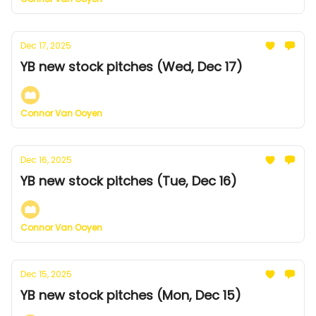
Dec 17, 2025
YB new stock pitches (Wed, Dec 17)
Connor Van Ooyen
Dec 16, 2025
YB new stock pitches (Tue, Dec 16)
Connor Van Ooyen
Dec 15, 2025
YB new stock pitches (Mon, Dec 15)