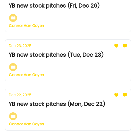
YB new stock pitches (Fri, Dec 26)
Connor Van Ooyen
Dec 23, 2025
YB new stock pitches (Tue, Dec 23)
Connor Van Ooyen
Dec 22, 2025
YB new stock pitches (Mon, Dec 22)
Connor Van Ooyen