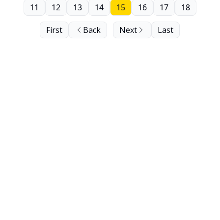
11
12
13
14
15
16
17
18
First
Back
Next
Last