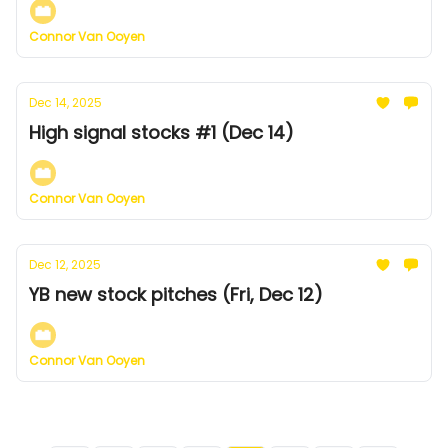
Connor Van Ooyen
Dec 14, 2025
High signal stocks #1 (Dec 14)
Connor Van Ooyen
Dec 12, 2025
YB new stock pitches (Fri, Dec 12)
Connor Van Ooyen