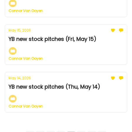
Connor Van Ooyen
May 15, 2026
YB new stock pitches (Fri, May 15)
Connor Van Ooyen
May 14, 2026
YB new stock pitches (Thu, May 14)
Connor Van Ooyen