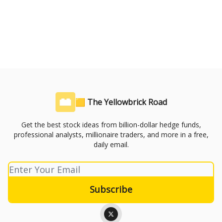
🟨 The Yellowbrick Road
Get the best stock ideas from billion-dollar hedge funds,
professional analysts, millionaire traders, and more in a free,
daily email.