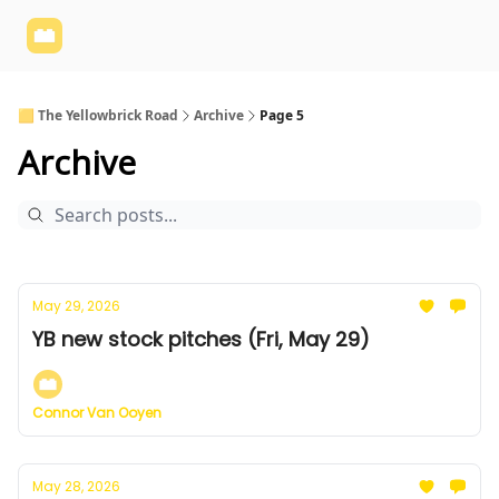
Yellowbrick
Welcome - Yellowbrick Investing
Yellowbrick
Website
🟨 The Yellowbrick Road
Archive
Page 5
Archive
May 29, 2026
YB new stock pitches (Fri, May 29)
Connor Van Ooyen
May 28, 2026