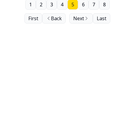
1
2
3
4
5
6
7
8
First
Back
Next
Last