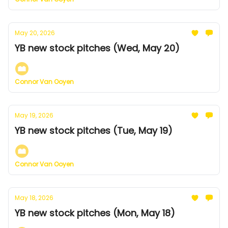
May 20, 2026
YB new stock pitches (Wed, May 20)
Connor Van Ooyen
May 19, 2026
YB new stock pitches (Tue, May 19)
Connor Van Ooyen
May 18, 2026
YB new stock pitches (Mon, May 18)