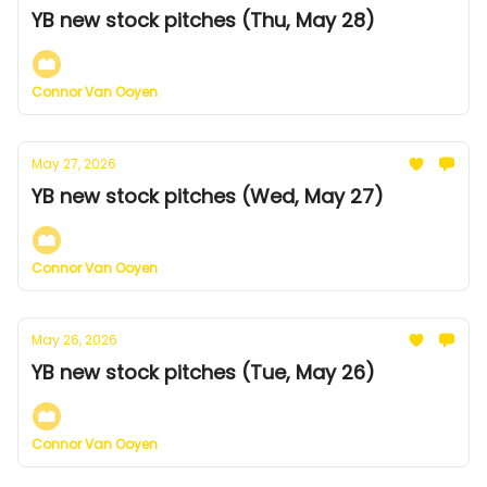
YB new stock pitches (Thu, May 28)
Connor Van Ooyen
May 27, 2026
YB new stock pitches (Wed, May 27)
Connor Van Ooyen
May 26, 2026
YB new stock pitches (Tue, May 26)
Connor Van Ooyen