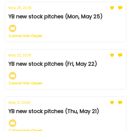
May 25, 2026
YB new stock pitches (Mon, May 25)
Connor Van Ooyen
May 22, 2026
YB new stock pitches (Fri, May 22)
Connor Van Ooyen
May 21, 2026
YB new stock pitches (Thu, May 21)
Connor Van Ooyen