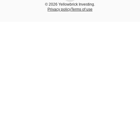
© 2026 Yellowbrick Investing.
Privacy policy
Terms of use