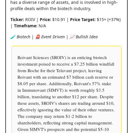
has a diverse range of assets, and is involved in high-
profile deals within the biotech industry.
Ticker:
ROIV |
Price:
$10.91 |
Price Target:
$15+ (+37%)
|
Timeframe:
N/A
🧪 Biotech | 🚨 Event Driven | 📈 Bullish Idea
Roivant Sciences ($ROIV) is an enticing biotech
investment poised to receive a $7.25 billion windfall
from Roche for their Telavant project, leaving
Roivant with an estimated $7 billion cash reserve or
$8.05 per share. Additionally, Roivant's 57% stake
in Immunovant ($IMVT) is worth roughly $3.5
billion, translating to another $12 per share. Despite
these assets, $ROIV's shares are trading around $10,
effectively ignoring the value of their other ventures.
The company may return $1-2 billion to
shareholders, reflecting strong capital management.
Given $IMVT's prospects and the potential $5-10