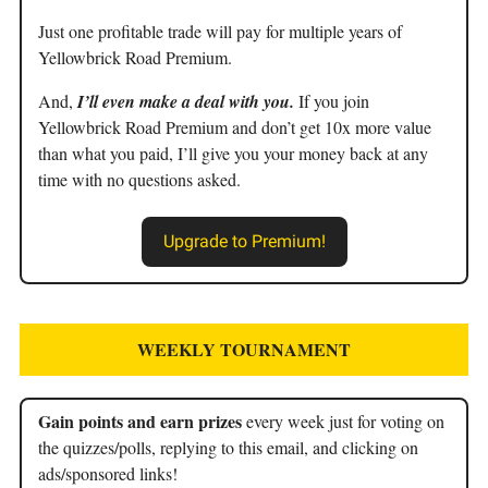
Just one profitable trade will pay for multiple years of
Yellowbrick Road Premium.
And,
I’ll even make a deal with you.
If you join
Yellowbrick Road Premium and don’t get 10x more value
than what you paid, I’ll give you your money back at any
time with no questions asked.
Upgrade to Premium!
WEEKLY TOURNAMENT
Gain points and earn prizes
every week just for voting on
the quizzes/polls, replying to this email, and clicking on
ads/sponsored links!