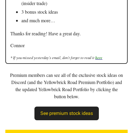
(insider trade)
3 bonus stock ideas
and much more…
Thanks for reading! Have a great day.
Connor
* If you missed yesterday’s email, don’t forget to read it
here
Premium members can see all of the exclusive stock ideas on
Discord (and the Yellowbrick Road Premium Portfolio) and
the updated Yellowbrick Road Portfolio by clicking the
button below.
See premium stock ideas