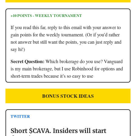
+10 POINTS - WEEKLY TOURNAMENT
If you read this far, reply to this email with your answer to
gain points for the weekly tournament. (Or if you’d rather
not answer but still want the points, you can just reply and
say hi!)
Secret Question:
Which brokerage do you use? Vanguard
is my main brokerage, but I use Robinhood for options and
short-term trades because it’s so easy to use
BONUS STOCK IDEAS
TWITTER
Short $CAVA. Insiders will start