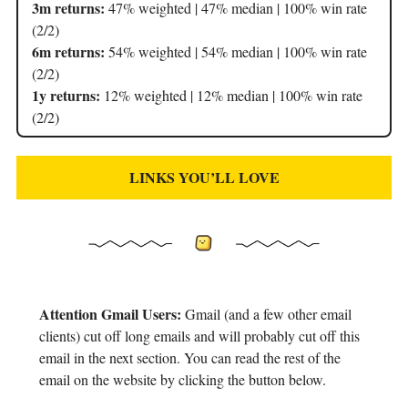
3m returns:
47% weighted | 47% median | 100% win rate
(2/2)
6m returns:
54% weighted | 54% median | 100% win rate
(2/2)
1y returns:
12% weighted | 12% median | 100% win rate
(2/2)
LINKS YOU’LL LOVE
Attention Gmail Users:
Gmail (and a few other email
clients) cut off long emails and will probably cut off this
email in the next section. You can read the rest of the
email on the website by clicking the button below.