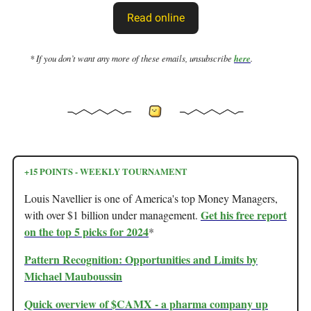
Read online
* If you don’t want any more of these emails, unsubscribe
here
.
+15 POINTS - WEEKLY TOURNAMENT
Louis Navellier is one of America's top Money Managers,
Get his free report
with over $1 billion under management.
on the top 5 picks for 2024
*
Pattern Recognition: Opportunities and Limits by
Michael Mauboussin
Quick overview of $CAMX - a pharma company up