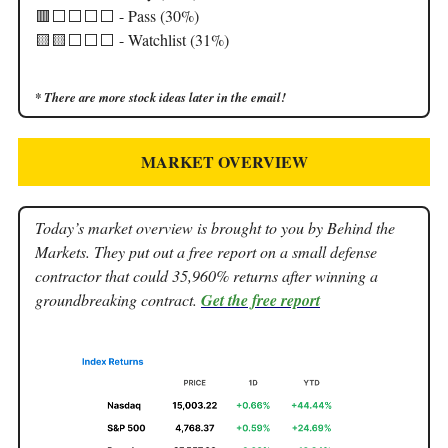
🟥⬜️⬜️⬜️⬜️ - Pass (30%)
🟨🟨⬜️⬜️⬜️ - Watchlist (31%)
* There are more stock ideas later in the email!
MARKET OVERVIEW
Today’s market overview is brought to you by Behind the
Markets. They put out a free report on a small defense
contractor that could 35,960% returns after winning a
groundbreaking contract.
Get the free report