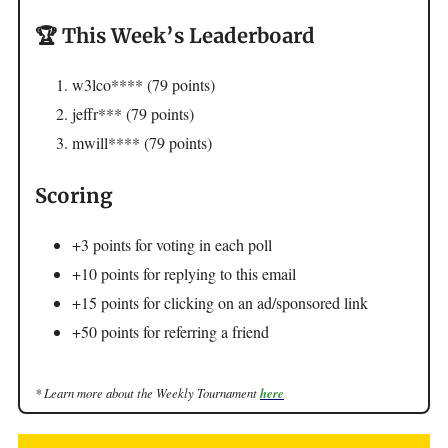
🏆 This Week’s Leaderboard
w3lco**** (79 points)
jeffr*** (79 points)
mwill**** (79 points)
Scoring
+3 points for voting in each poll
+10 points for replying to this email
+15 points for clicking on an ad/sponsored link
+50 points for referring a friend
* Learn more about the Weekly Tournament
here