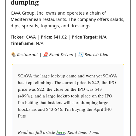
dumping
CAVA Group, Inc. owns and operates a chain of
Mediterranean restaurants. The company offers salads,
dips, spreads, toppings, and dressings.
Ticker:
CAVA |
Price:
$41.02 |
Price Target:
N/A |
Timeframe:
N/A
🌯 Restaurant | 🚨 Event Driven | 📉 Bearish Idea
$CAVA the large lock-up came and went yet $CAVA
has kept climbing. The current price is $42, the IPO
price was $22, the close on the IPO was $43
(+99%), and a large lockup took place on the IPO.
I'm betting that insiders will start dumping large
blocks around $43-$46. I'm buying the April $40
Puts
Read the full article
here
. Read time: 1 min