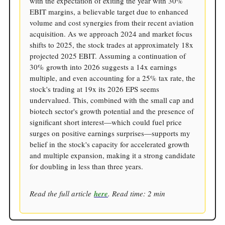
with the expectation of exiting the year with 30%
EBIT margins, a believable target due to enhanced
volume and cost synergies from their recent aviation
acquisition. As we approach 2024 and market focus
shifts to 2025, the stock trades at approximately 18x
projected 2025 EBIT. Assuming a continuation of
30% growth into 2026 suggests a 14x earnings
multiple, and even accounting for a 25% tax rate, the
stock's trading at 19x its 2026 EPS seems
undervalued. This, combined with the small cap and
biotech sector's growth potential and the presence of
significant short interest—which could fuel price
surges on positive earnings surprises—supports my
belief in the stock's capacity for accelerated growth
and multiple expansion, making it a strong candidate
for doubling in less than three years.
Read the full article
here
. Read time: 2 min