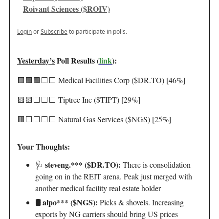
Roivant Sciences ($ROIV)
Login
or
Subscribe
to participate in polls.
Yesterday’s
Poll Results (
link
):
🟩🟩🟩⬜️⬜️ Medical Facilities Corp ($DR.TO) [46%]
🟨🟨⬜️⬜️⬜️ Tiptree Inc ($TIPT) [29%]
🟥⬜️⬜️⬜️⬜️ Natural Gas Services ($NGS) [25%]
Your Thoughts:
steveng.*** ($DR.TO):
🩺
There is consolidation
going on in the REIT arena. Peak just merged with
another medical facility real estate holder
🛢️ alpo*** ($NGS):
Picks & shovels. Increasing
exports by NG carriers should bring US prices