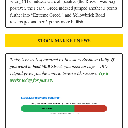
wrong! The indexes were all positive (the Russell was very
positive), the Fear v Greed indexed jumped another 3 points
further into “Extreme Greed”, and Yellowbrick Road
readers got another 3 points more bullish.
STOCK MARKET NEWS
Today’s news is sponsored by Investors Business Daily.
If
you want to beat Wall Street
, you need an edge––IBD
Digital gives you the tools to invest with success.
Try 8
weeks today for just $8.