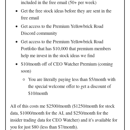
included in the free email (50+ per week)
Get the free stock ideas before they are sent in the
free email
Get access to the Premium Yellowbrick Road
Discord community
Get access to the Premium Yellowbrick Road
Portfolio that has $10,000 that premium members
help me invest in the stock ideas we find
$10/month off of CEO Watcher Premium (coming
soon)
You are literally paying less than $5/month with
the special welcome offer to get a discount of
$10/month
All of this costs me $2500/month ($1250/month for stock
data, $1000/month for the AI, and $250/month for the
insider trading data for CEO Watcher) and it’s available for
you for just $80 (less than $7/month).