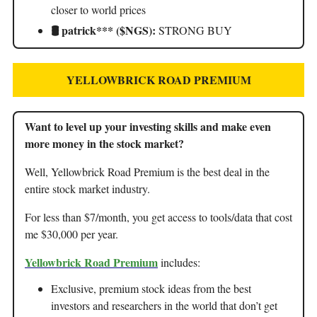
closer to world prices
🛢️ patrick*** ($NGS):
STRONG BUY
YELLOWBRICK ROAD PREMIUM
Want to level up your investing skills and make even
more money in the stock market?
Well, Yellowbrick Road Premium is the best deal in the
entire stock market industry.
For less than $7/month, you get access to tools/data that cost
me $30,000 per year.
Yellowbrick Road Premium
includes:
Exclusive, premium stock ideas from the best
investors and researchers in the world that don’t get