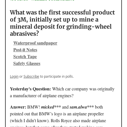
What was the first successful product
of 3M, initially set up to mine a
mineral deposit for grinding-wheel
abrasives?
Waterproof sandpaper
Post-it Notes
Scotch Tape
Safety Glasses
Login
or
Subscribe
to participate in polls.
Yesterday's Question:
Which car company was originally
a manufacturer of airplane engines?
Answer:
BMW!
micked***
and
sam.alwa***
both
pointed out that BMW’s logo is an airplane propeller
(which I didn’t know). Rolls Royce also made airplane