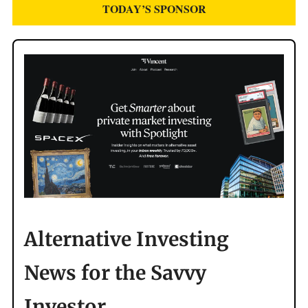
TODAY’S SPONSOR
Alternative Investing
News for the Savvy
Investor