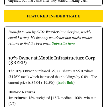
engines, but that came after they started making cars.
FEATURED INSIDER TRADE
Brought to you by
CEO Watcher
(another free, weekly
email I write). It’s the only newsletter that tracks insider
returns to find the best ones.
Subscribe here
10% Owner at Mobile Infrastructure Corp
($BEEP)
The 10% Owner purchased 35,000 shares at $5.02/share
($176K total) which increased their holdings by 0.0%. The
trade link
current price is $4.04 (-19.5%). (
)
Historic Returns
1m returns:
18% weighted | 18% median | 100% win rate
(2/2)