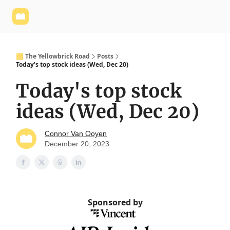
Yellowbrick
Welcome - Yellowbrick Investing
Yellowbrick
Website
🟨 The Yellowbrick Road
Posts
Today's top stock ideas (Wed, Dec 20)
Today's top stock
ideas (Wed, Dec 20)
Connor Van Ooyen
December 20, 2023
Sponsored by