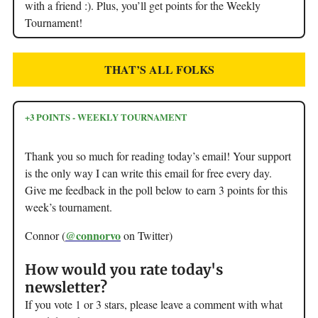
with a friend :). Plus, you’ll get points for the Weekly
Tournament!
THAT’S ALL FOLKS
+3 POINTS - WEEKLY TOURNAMENT
Thank you so much for reading today’s email! Your support
is the only way I can write this email for free every day.
Give me feedback in the poll below to earn 3 points for this
week’s tournament.
@connorvo
Connor (
on Twitter)
How would you rate today's
newsletter?
If you vote 1 or 3 stars, please leave a comment with what