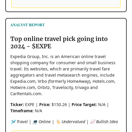
ANALYST REPORT
Top online travel pick going into
2024 - $EXPE
Expedia Group, Inc. is an American online travel
shopping company for consumer and small business
travel. Its websites, which are primarily travel fare
aggregators and travel metasearch engines, include
Expedia.com, Vrbo (formerly HomeAway), Hotels.com,
Hotwire.com, Orbitz, Travelocity, trivago and
CarRentals.com.
Ticker:
EXPE |
Price:
$150.26 |
Price Target:
N/A |
Timeframe:
N/A
🛩️ Travel | 💻 Online | 🏷️ Undervalued | 📈 Bullish Idea