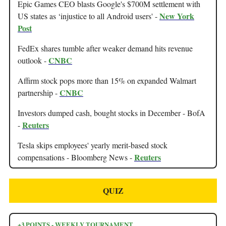
Epic Games CEO blasts Google's $700M settlement with
New York
US states as ‘injustice to all Android users' -
Post
FedEx shares tumble after weaker demand hits revenue
CNBC
outlook -
Affirm stock pops more than 15% on expanded Walmart
CNBC
partnership -
Investors dumped cash, bought stocks in December - BofA
Reuters
-
Tesla skips employees' yearly merit-based stock
Reuters
compensations - Bloomberg News -
QUIZ
+3 POINTS - WEEKLY TOURNAMENT