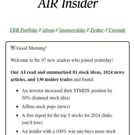
YBR Portfolio
//
About
//
Sponsorships
//
Twitter
//
Upgrade
👋 Good Morning!
Welcome to the 97 new readers who joined yesterday!
Our AI read and summarized 81 stock ideas, 1024 news
articles, and 130 insider trades
and found:
An investor increased their $TMDX position by
50% (featured stock idea)
Affirm stock pops (news)
A free report for the top 5 stocks for 2024 (links
you’ll love)
An insider with a 100% win rate buys more stock