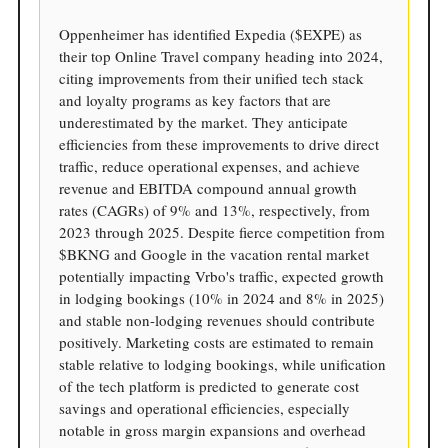
Oppenheimer has identified Expedia ($EXPE) as
their top Online Travel company heading into 2024,
citing improvements from their unified tech stack
and loyalty programs as key factors that are
underestimated by the market. They anticipate
efficiencies from these improvements to drive direct
traffic, reduce operational expenses, and achieve
revenue and EBITDA compound annual growth
rates (CAGRs) of 9% and 13%, respectively, from
2023 through 2025. Despite fierce competition from
$BKNG and Google in the vacation rental market
potentially impacting Vrbo's traffic, expected growth
in lodging bookings (10% in 2024 and 8% in 2025)
and stable non-lodging revenues should contribute
positively. Marketing costs are estimated to remain
stable relative to lodging bookings, while unification
of the tech platform is predicted to generate cost
savings and operational efficiencies, especially
notable in gross margin expansions and overhead