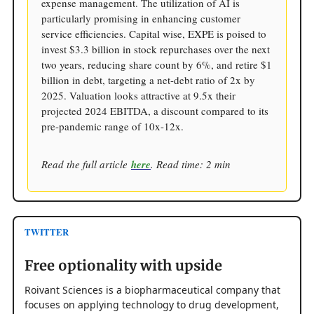
expense management. The utilization of AI is
particularly promising in enhancing customer
service efficiencies. Capital wise, EXPE is poised to
invest $3.3 billion in stock repurchases over the next
two years, reducing share count by 6%, and retire $1
billion in debt, targeting a net-debt ratio of 2x by
2025. Valuation looks attractive at 9.5x their
projected 2024 EBITDA, a discount compared to its
pre-pandemic range of 10x-12x.
Read the full article
here
. Read time: 2 min
TWITTER
Free optionality with upside
Roivant Sciences is a biopharmaceutical company that
focuses on applying technology to drug development,