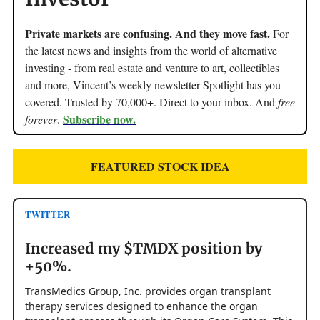
Private markets are confusing. And they move fast.
For
the latest news and insights from the world of alternative
investing - from real estate and venture to art, collectibles
and more, Vincent’s weekly newsletter Spotlight has you
covered. Trusted by 70,000+. Direct to your inbox. And
free
Subscribe now.
forever
.
FEATURED STOCK IDEA
TWITTER
Increased my $TMDX position by
+50%.
TransMedics Group, Inc. provides organ transplant
therapy services designed to enhance the organ