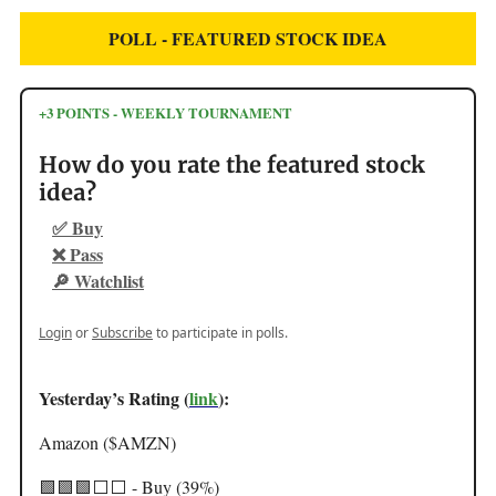
POLL - FEATURED STOCK IDEA
+3 POINTS - WEEKLY TOURNAMENT
How do you rate the featured stock
idea?
✅ Buy
❌ Pass
🔎 Watchlist
Login
or
Subscribe
to participate in polls.
Yesterday’s Rating (
link
):
Amazon ($AMZN)
🟩🟩🟩⬜️⬜️ - Buy (39%)