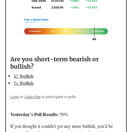
Are you short-term bearish or
bullish?
📈 Bullish
📉 Bullish
Login
or
Subscribe
to participate in polls.
Yesterday’s Poll Results:
59%
If you thought it couldn’t get any more bullish, you’d be