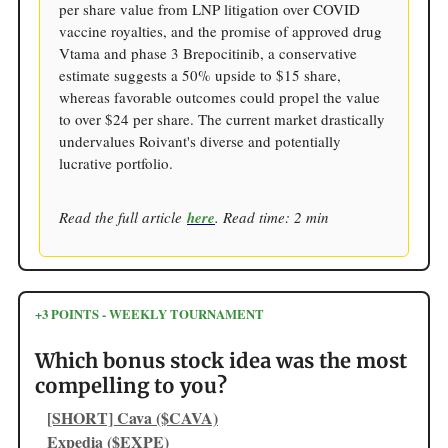
per share value from LNP litigation over COVID
vaccine royalties, and the promise of approved drug
Vtama and phase 3 Brepocitinib, a conservative
estimate suggests a 50% upside to $15 share,
whereas favorable outcomes could propel the value
to over $24 per share. The current market drastically
undervalues Roivant's diverse and potentially
lucrative portfolio.
Read the full article
here
. Read time: 2 min
+3 POINTS - WEEKLY TOURNAMENT
Which bonus stock idea was the most
compelling to you?
[SHORT] Cava ($CAVA)
Expedia ($EXPE)