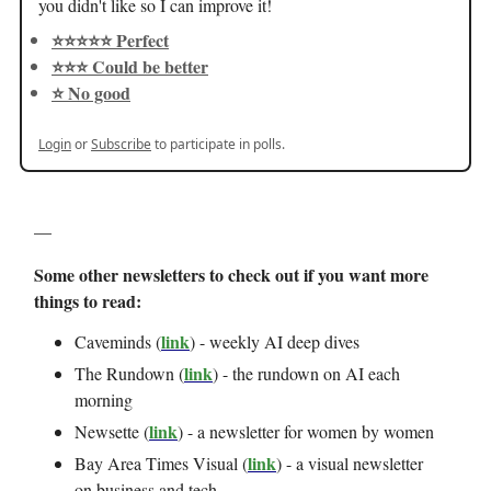
you didn't like so I can improve it!
⭐️⭐️⭐️⭐️⭐️ Perfect
⭐️⭐️⭐️ Could be better
⭐️ No good
Login
or
Subscribe
to participate in polls.
—
Some other newsletters to check out if you want more
things to read:
link
Caveminds (
) - weekly AI deep dives
link
The Rundown (
) - the rundown on AI each
morning
link
Newsette (
) - a newsletter for women by women
link
Bay Area Times Visual (
) - a visual newsletter
on business and tech