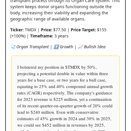
transplant process through its Organ Care System. This
system keeps donor organs functioning outside the
body, increasing their viability and expanding the
geographic range of available organs.
Ticker:
TMDX |
Price:
$77.50 |
Price Target:
$155
(+100%) |
Timeframe:
3 years
🩺 Organ Transplant | ⬆️ Growth | 📈 Bullish Idea
I bolstered my position in $TMDX by 50%,
projecting a potential double in value within three
years for a base case, or two years for a bull case,
equating to 25% and 40% compound annual growth
rates (CAGR) respectively. The company's guidance
for 2023 revenue is $225 million, yet a continuation
of its recent quarter-on-quarter growth of 20% could
lead to $240 million. Even with conservative
estimates of 45% growth in 2024 and 30% in 2025,
we could see $452 million in revenues by 2025,