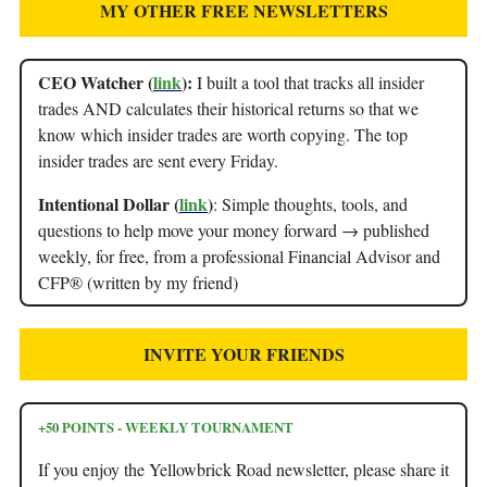
MY OTHER FREE NEWSLETTERS
CEO Watcher (
link
):
I built a tool that tracks all insider
trades AND calculates their historical returns so that we
know which insider trades are worth copying. The top
insider trades are sent every Friday.
Intentional Dollar (
link
)
: Simple thoughts, tools, and
questions to help move your money forward → published
weekly, for free, from a professional Financial Advisor and
CFP® (written by my friend)
INVITE YOUR FRIENDS
+50 POINTS - WEEKLY TOURNAMENT
If you enjoy the Yellowbrick Road newsletter, please share it