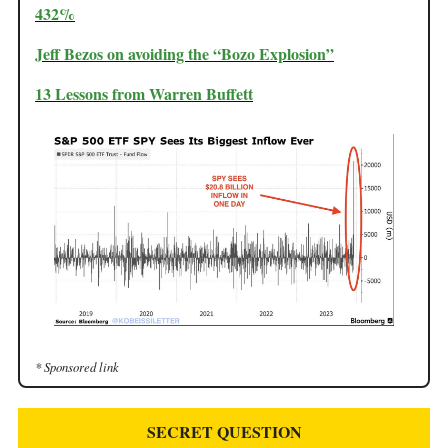
432%
Jeff Bezos on avoiding the “Bozo Explosion”
13 Lessons from Warren Buffett
* Sponsored link
SECRET QUESTION