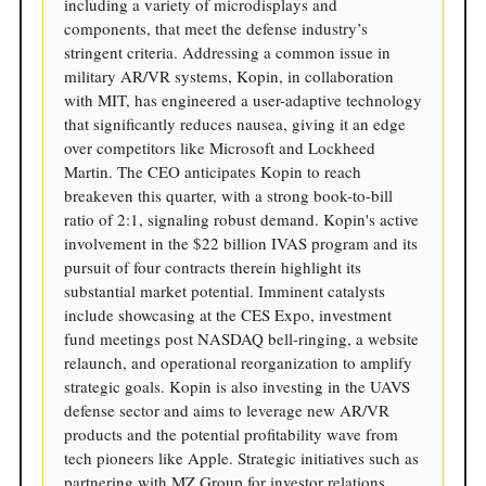
including a variety of microdisplays and
components, that meet the defense industry’s
stringent criteria. Addressing a common issue in
military AR/VR systems, Kopin, in collaboration
with MIT, has engineered a user-adaptive technology
that significantly reduces nausea, giving it an edge
over competitors like Microsoft and Lockheed
Martin. The CEO anticipates Kopin to reach
breakeven this quarter, with a strong book-to-bill
ratio of 2:1, signaling robust demand. Kopin's active
involvement in the $22 billion IVAS program and its
pursuit of four contracts therein highlight its
substantial market potential. Imminent catalysts
include showcasing at the CES Expo, investment
fund meetings post NASDAQ bell-ringing, a website
relaunch, and operational reorganization to amplify
strategic goals. Kopin is also investing in the UAVS
defense sector and aims to leverage new AR/VR
products and the potential profitability wave from
tech pioneers like Apple. Strategic initiatives such as
partnering with MZ Group for investor relations,