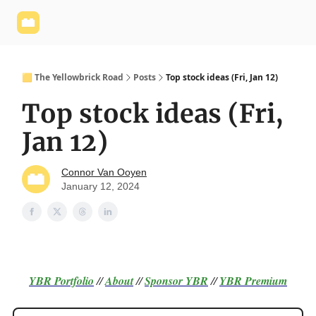
Yellowbrick
Welcome - Yellowbrick Investing
Yellowbrick
Website
🟨 The Yellowbrick Road
Posts
Top stock ideas (Fri, Jan 12)
Top stock ideas (Fri,
Jan 12)
Connor Van Ooyen
January 12, 2024
YBR Portfolio
//
About
//
Sponsor
YBR
//
YBR Premium