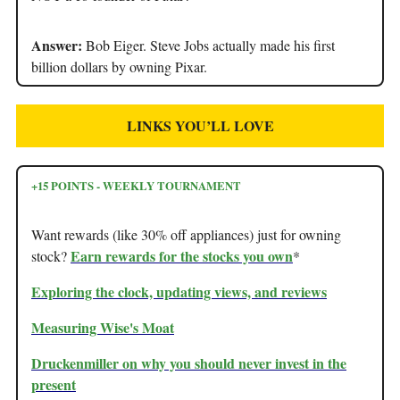
Answer:
Bob Eiger. Steve Jobs actually made his first
billion dollars by owning Pixar.
LINKS YOU’LL LOVE
+15 POINTS - WEEKLY TOURNAMENT
Want rewards (like 30% off appliances) just for owning
Earn rewards for the stocks you own
stock?
*
Exploring the clock, updating views, and reviews
Measuring Wise's Moat
Druckenmiller on why you should never invest in the
present