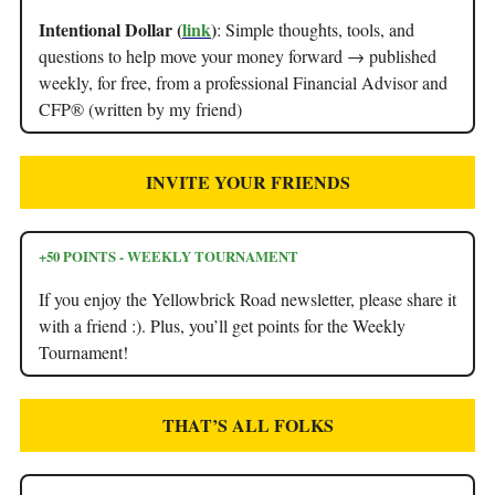
Intentional Dollar (
link
)
: Simple thoughts, tools, and
questions to help move your money forward → published
weekly, for free, from a professional Financial Advisor and
CFP® (written by my friend)
INVITE YOUR FRIENDS
+50 POINTS - WEEKLY TOURNAMENT
If you enjoy the Yellowbrick Road newsletter, please share it
with a friend :). Plus, you’ll get points for the Weekly
Tournament!
THAT’S ALL FOLKS