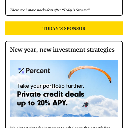
There are 3 more stock ideas after “Today’s Sponsor”
TODAY’S SPONSOR
New year, new investment strategies
It’s almost time for investors to rebalance their portfolios,