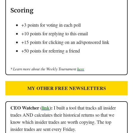
Scoring
+3 points for voting in each poll
+10 points for replying to this email
+15 points for clicking on an ad/sponsored link
+50 points for referring a friend
* Learn more about the Weekly Tournament
here
MY OTHER FREE NEWSLETTERS
CEO Watcher (
link
):
I built a tool that tracks all insider
trades AND calculates their historical returns so that we
know which insider trades are worth copying. The top
insider trades are sent every Friday.