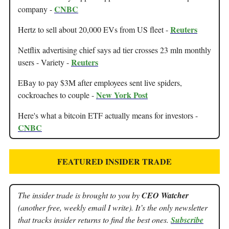
CNBC
company -
Reuters
Hertz to sell about 20,000 EVs from US fleet -
Netflix advertising chief says ad tier crosses 23 mln monthly
Reuters
users - Variety -
EBay to pay $3M after employees sent live spiders,
New York Post
cockroaches to couple -
Here's what a bitcoin ETF actually means for investors -
CNBC
FEATURED INSIDER TRADE
The insider trade is brought to you by
CEO Watcher
(another free, weekly email I write). It’s the only newsletter
that tracks insider returns to find the best ones.
Subscribe