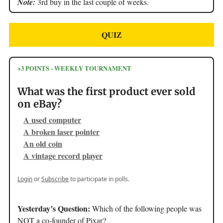
Note:
3rd buy in the last couple of weeks.
QUIZ
+3 POINTS - WEEKLY TOURNAMENT
What was the first product ever sold
on eBay?
A used computer
A broken laser pointer
An old coin
A vintage record player
Login
or
Subscribe
to participate in polls.
Yesterday’s Question:
Which of the following people was
NOT a co-founder of Pixar?