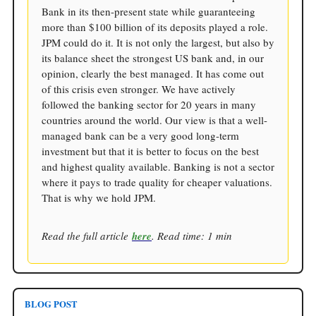
Bank in its then-present state while guaranteeing
more than $100 billion of its deposits played a role.
JPM could do it. It is not only the largest, but also by
its balance sheet the strongest US bank and, in our
opinion, clearly the best managed. It has come out
of this crisis even stronger. We have actively
followed the banking sector for 20 years in many
countries around the world. Our view is that a well-
managed bank can be a very good long-term
investment but that it is better to focus on the best
and highest quality available. Banking is not a sector
where it pays to trade quality for cheaper valuations.
That is why we hold JPM.
Read the full article
here
. Read time: 1 min
BLOG POST