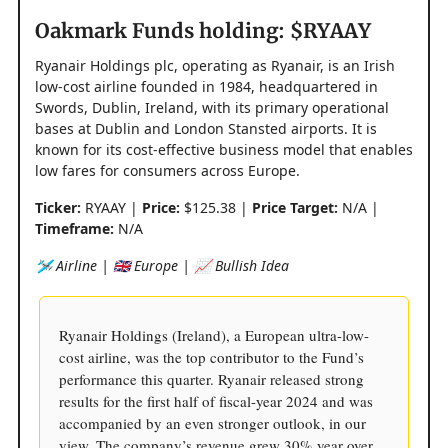
Oakmark Funds holding: $RYAAY
Ryanair Holdings plc, operating as Ryanair, is an Irish
low-cost airline founded in 1984, headquartered in
Swords, Dublin, Ireland, with its primary operational
bases at Dublin and London Stansted airports. It is
known for its cost-effective business model that enables
low fares for consumers across Europe.
Ticker:
RYAAY |
Price:
$125.38 |
Price Target:
N/A |
Timeframe:
N/A
🛩️ Airline | 🇬🇧 Europe | 📈 Bullish Idea
Ryanair Holdings (Ireland), a European ultra-low-
cost airline, was the top contributor to the Fund’s
performance this quarter. Ryanair released strong
results for the first half of fiscal-year 2024 and was
accompanied by an even stronger outlook, in our
view. The company’s revenue grew 30% year over