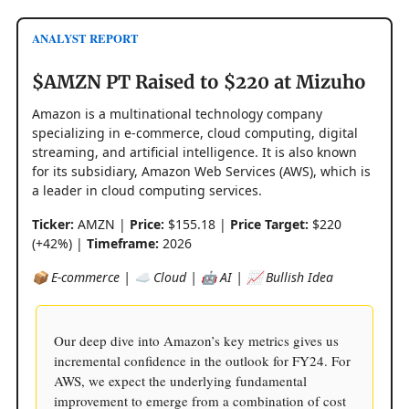
ANALYST REPORT
$AMZN PT Raised to $220 at Mizuho
Amazon is a multinational technology company
specializing in e-commerce, cloud computing, digital
streaming, and artificial intelligence. It is also known
for its subsidiary, Amazon Web Services (AWS), which is
a leader in cloud computing services.
Ticker:
AMZN |
Price:
$155.18 |
Price Target:
$220
(+42%) |
Timeframe:
2026
📦 E-commerce | ☁️ Cloud | 🤖 AI | 📈 Bullish Idea
Our deep dive into Amazon’s key metrics gives us
incremental confidence in the outlook for FY24. For
AWS, we expect the underlying fundamental
improvement to emerge from a combination of cost