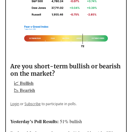
Are you short-term bullish or bearish
on the market?
📈 Bullish
📉 Bearish
Login
or
Subscribe
to participate in polls.
Yesterday’s Poll Results:
51% bullish