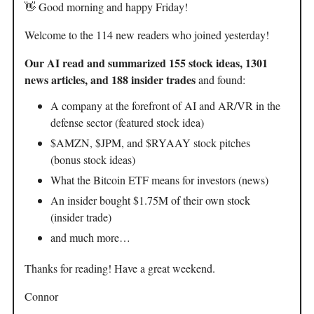
👋 Good morning and happy Friday!
Welcome to the 114 new readers who joined yesterday!
Our AI read and summarized 155 stock ideas, 1301
news articles, and 188 insider trades
and found:
A company at the forefront of AI and AR/VR in the
defense sector (featured stock idea)
$AMZN, $JPM, and $RYAAY stock pitches
(bonus stock ideas)
What the Bitcoin ETF means for investors (news)
An insider bought $1.75M of their own stock
(insider trade)
and much more…
Thanks for reading! Have a great weekend.
Connor