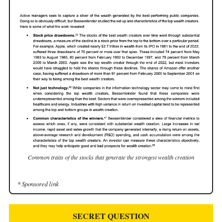
Common traits of the stocks that generate the strongest wealth creation
* Sponsored link
SECRET QUESTION