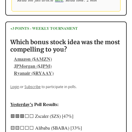
+3 POINTS - WEEKLY TOURNAMENT
Which bonus stock idea was the most
compelling to you?
Amazon ($AMZN)
JPMorgan ($JPM)
Ryanair ($RYAAY)
Login
or
Subscribe
to participate in polls.
Yesterday’s
Poll Results:
🟩🟩🟩⬜️⬜️ Zscaler ($ZS) [47%]
🟨🟨⬜️⬜️⬜️ Alibaba ($BABA) [33%]