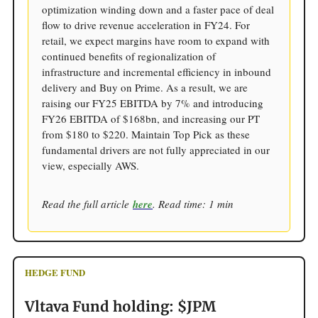
optimization winding down and a faster pace of deal
flow to drive revenue acceleration in FY24. For
retail, we expect margins have room to expand with
continued benefits of regionalization of
infrastructure and incremental efficiency in inbound
delivery and Buy on Prime. As a result, we are
raising our FY25 EBITDA by 7% and introducing
FY26 EBITDA of $168bn, and increasing our PT
from $180 to $220. Maintain Top Pick as these
fundamental drivers are not fully appreciated in our
view, especially AWS.
Read the full article
here
. Read time: 1 min
HEDGE FUND
Vltava Fund holding: $JPM