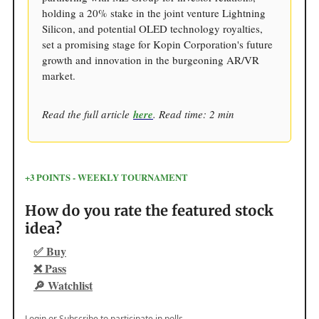
holding a 20% stake in the joint venture Lightning
Silicon, and potential OLED technology royalties,
set a promising stage for Kopin Corporation's future
growth and innovation in the burgeoning AR/VR
market.
Read the full article
here
. Read time: 2 min
+3 POINTS - WEEKLY TOURNAMENT
How do you rate the featured stock
idea?
✅ Buy
❌ Pass
🔎 Watchlist
Login
or
Subscribe
to participate in polls.