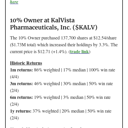
here
10% Owner at KalVista
Pharmaceuticals, Inc. ($KALV)
The 10% Owner purchased 137,700 shares at $12.54/share
($1.73M total) which increased their holdings by 3.3%. The
trade link
current price is $12.71 (+1.4%). (
)
Historic Returns
1m returns:
86% weighted | 17% median | 100% win rate
(4/4)
3m returns:
46% weighted | 30% median | 50% win rate
(2/4)
6m returns:
19% weighted | 3% median | 50% win rate
(2/4)
1y returns:
37% weighted | 20% median | 50% win rate
(2/4)