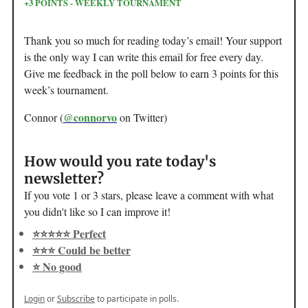
+3 POINTS - WEEKLY TOURNAMENT
Thank you so much for reading today’s email! Your support
is the only way I can write this email for free every day.
Give me feedback in the poll below to earn 3 points for this
week’s tournament.
@connorvo
Connor (
on Twitter)
How would you rate today's
newsletter?
If you vote 1 or 3 stars, please leave a comment with what
you didn't like so I can improve it!
⭐️⭐️⭐️⭐️⭐️ Perfect
⭐️⭐️⭐️ Could be better
⭐️ No good
Login
or
Subscribe
to participate in polls.