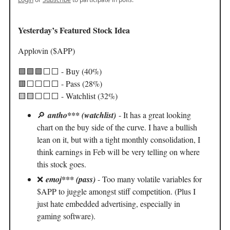
Yesterday’s Featured Stock Idea
Applovin ($APP)
🟩🟩🟩⬜️⬜️ - Buy (40%)
🟥⬜️⬜️⬜️⬜️ - Pass (28%)
🟨🟨⬜️⬜️⬜️ - Watchlist (32%)
🔎
antho*** (watchlist)
- It has a great looking
chart on the buy side of the curve. I have a bullish
lean on it, but with a tight monthly consolidation, I
think earnings in Feb will be very telling on where
this stock goes.
❌
emoj*** (pass)
- Too many volatile variables for
$APP to juggle amongst stiff competition. (Plus I
just hate embedded advertising, especially in
gaming software).