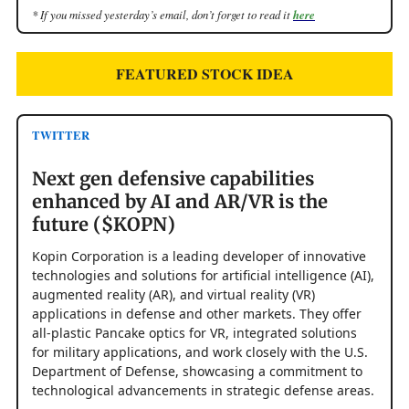
* If you missed yesterday’s email, don’t forget to read it
here
FEATURED STOCK IDEA
TWITTER
Next gen defensive capabilities
enhanced by AI and AR/VR is the
future ($KOPN)
Kopin Corporation is a leading developer of innovative
technologies and solutions for artificial intelligence (AI),
augmented reality (AR), and virtual reality (VR)
applications in defense and other markets. They offer
all-plastic Pancake optics for VR, integrated solutions
for military applications, and work closely with the U.S.
Department of Defense, showcasing a commitment to
technological advancements in strategic defense areas.