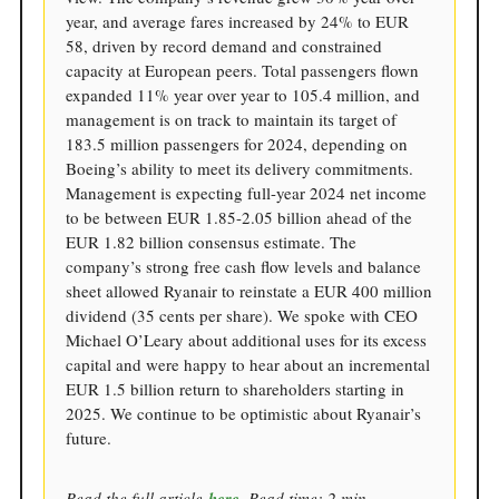
year, and average fares increased by 24% to EUR
58, driven by record demand and constrained
capacity at European peers. Total passengers flown
expanded 11% year over year to 105.4 million, and
management is on track to maintain its target of
183.5 million passengers for 2024, depending on
Boeing’s ability to meet its delivery commitments.
Management is expecting full-year 2024 net income
to be between EUR 1.85-2.05 billion ahead of the
EUR 1.82 billion consensus estimate. The
company’s strong free cash flow levels and balance
sheet allowed Ryanair to reinstate a EUR 400 million
dividend (35 cents per share). We spoke with CEO
Michael O’Leary about additional uses for its excess
capital and were happy to hear about an incremental
EUR 1.5 billion return to shareholders starting in
2025. We continue to be optimistic about Ryanair’s
future.
Read the full article
here
. Read time: 2 min