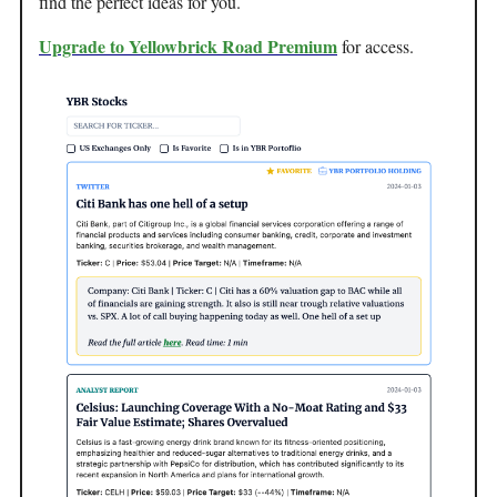
find the perfect ideas for you.
Upgrade to Yellowbrick Road Premium
for access.