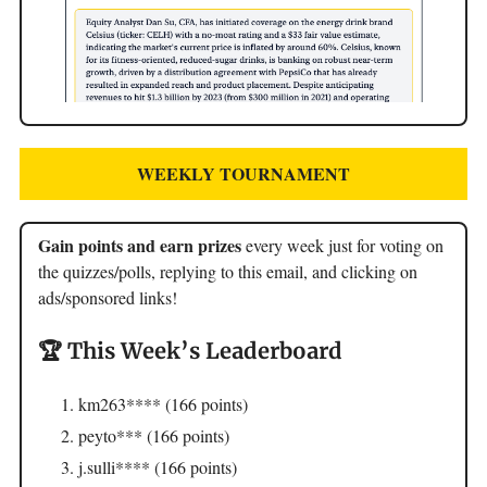
WEEKLY TOURNAMENT
Gain points and earn prizes
every week just for voting on
the quizzes/polls, replying to this email, and clicking on
ads/sponsored links!
🏆 This Week’s Leaderboard
km263**** (166 points)
peyto*** (166 points)
j.sulli**** (166 points)