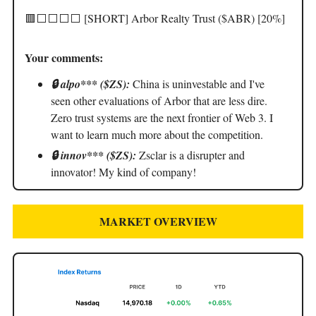
🟥⬜️⬜️⬜️⬜️ [SHORT] Arbor Realty Trust ($ABR) [20%]
Your comments:
🔒 alpo*** ($ZS):
China is uninvestable and I've
seen other evaluations of Arbor that are less dire.
Zero trust systems are the next frontier of Web 3. I
want to learn much more about the competition.
🔒 innov*** ($ZS):
Zsclar is a disrupter and
innovator! My kind of company!
MARKET OVERVIEW