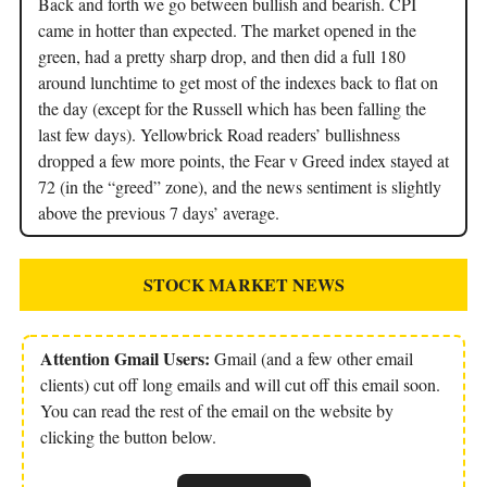
Back and forth we go between bullish and bearish. CPI
came in hotter than expected. The market opened in the
green, had a pretty sharp drop, and then did a full 180
around lunchtime to get most of the indexes back to flat on
the day (except for the Russell which has been falling the
last few days). Yellowbrick Road readers’ bullishness
dropped a few more points, the Fear v Greed index stayed at
72 (in the “greed” zone), and the news sentiment is slightly
above the previous 7 days’ average.
STOCK MARKET NEWS
Attention Gmail Users:
Gmail (and a few other email
clients) cut off long emails and will cut off this email soon.
You can read the rest of the email on the website by
clicking the button below.