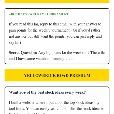
+10 POINTS - WEEKLY TOURNAMENT
If you read this far, reply to this email with your answer to
gain points for the weekly tournament. (Or if you’d rather
not answer but still want the points, you can just reply and
say hi!)
Secret Question:
Any big plans for the weekend? The wife
and I have some vacation planning to do
YELLOWBRICK ROAD PREMIUM
Want 50+ of the best stock ideas every week?
I built a website where I put all of the top stock ideas my
tool finds. You can easily search and filter the stock ideas to