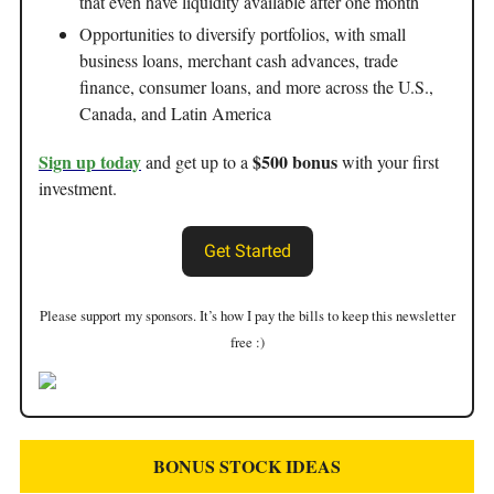
that even have liquidity available after one month
Opportunities to diversify portfolios, with small
business loans, merchant cash advances, trade
finance, consumer loans, and more across the U.S.,
Canada, and Latin America
Sign up today
$500 bonus
and get up to a
with your first
investment.
Get Started
Please support my sponsors. It’s how I pay the bills to keep this newsletter
free :)
BONUS STOCK IDEAS