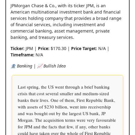
JPMorgan Chase & Co., with its ticker JPM, is an
American multinational investment bank and financial
services holding company that provides a broad range
of financial services, including investment and
commercial banking, asset management, private
banking, and treasury services.
Ticker:
JPM |
Price:
$170.30 |
Price Target:
N/A |
Timeframe:
N/A
🏦 Banking | 📈 Bullish Idea
Last spring, the US went through a brief banking
crisis that cost several smaller and medium-sized
banks their lives. One of them, First Republic Bank,
with assets of $230 billion, went into receivership
and was bought out by the largest US bank, JP
Morgan. The acquisition terms were very favourable
for JPM and the facts that few, if any, other banks
could have taken over the whole of First Republic