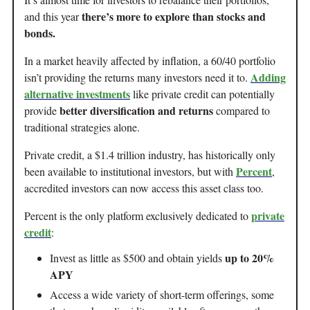
there’s more to explore than stocks and
and this year
bonds.
In a market heavily affected by inflation, a 60/40 portfolio
Adding
isn’t providing the returns many investors need it to.
alternative investments
like private credit can potentially
better diversification and returns
provide
compared to
traditional strategies alone.
Private credit, a $1.4 trillion industry, has historically only
Percent
been available to institutional investors, but with
,
accredited investors can now access this asset class too.
private
Percent is the only platform exclusively dedicated to
credit
:
up to 20%
Invest as little as $500 and obtain yields
APY
Access a wide variety of short-term offerings, some