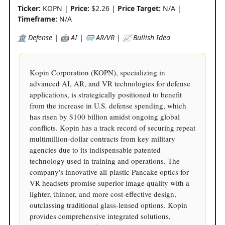
Ticker:
KOPN |
Price:
$2.26 |
Price Target:
N/A |
Timeframe:
N/A
🏛️ Defense | 🤖 AI | 🥽 AR/VR | 📈 Bullish Idea
Kopin Corporation (KOPN), specializing in
advanced AI, AR, and VR technologies for defense
applications, is strategically positioned to benefit
from the increase in U.S. defense spending, which
has risen by $100 billion amidst ongoing global
conflicts. Kopin has a track record of securing repeat
multimillion-dollar contracts from key military
agencies due to its indispensable patented
technology used in training and operations. The
company's innovative all-plastic Pancake optics for
VR headsets promise superior image quality with a
lighter, thinner, and more cost-effective design,
outclassing traditional glass-lensed options. Kopin
provides comprehensive integrated solutions,