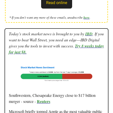
Read online
* If you don’t want any more of these emails, unsubscribe
here
.
Today’s stock market news is brought to you by
IBD
. If you
want to beat Wall Street, you need an edge––IBD Digital
gives you the tools to invest with success.
Try 8 weeks today
for just $8.
Southwestern, Chesapeake Energy close to $17 billion
Reuters
merger - source -
Microsoft briefly topped Apple as the most valuable public