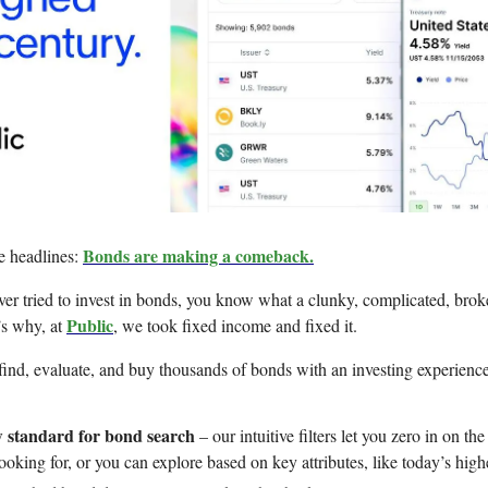
Bonds are making a comeback.
e headlines:
ever tried to invest in bonds, you know what a clunky, complicated, bro
Public
’s why, at
, we took fixed income and fixed it.
ind, evaluate, and buy thousands of bonds with an investing experience
 standard for bond search
– our intuitive filters let you zero in on th
ooking for, or you can explore based on key attributes, like today’s highe