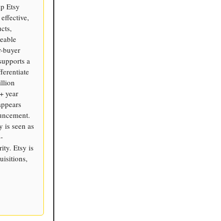
lp Etsy
effective,
cts,
zeable
r-buyer
 supports a
ferentiate
llion
0+ year
appears
ouncement.
y is seen as
-
ty. Etsy is
isitions,