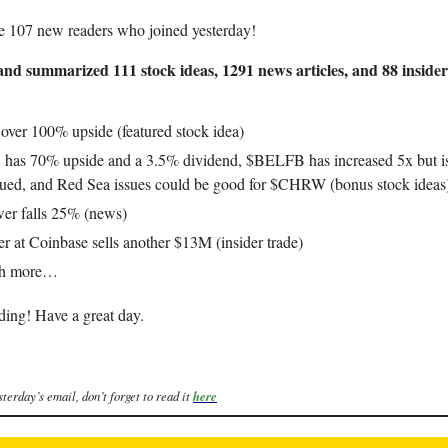
e 107 new readers who joined yesterday!
nd summarized 111 stock ideas, 1291 news articles, and 88 insider
 over 100% upside (featured stock idea)
as 70% upside and a 3.5% dividend, $BELFB has increased 5x but is 
ued, and Red Sea issues could be good for $CHRW (bonus stock ideas
er falls 25% (news)
er at Coinbase sells another $13M (insider trade)
ch more…
ding! Have a great day.
sterday’s email, don’t forget to read it
here