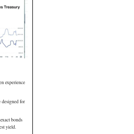
ken experience
 designed for
e exact bonds
st yield.