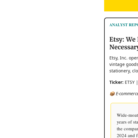
ANALYST REP
Etsy: We 
Necessar
Etsy, Inc. op
vintage goods
stationery, c
Ticker:
ETSY 
📦 E-commerce
Wide-moat 
years of s
the compan
2024 and f