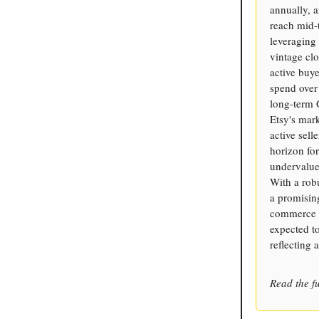
annually, a
reach mid-t
leveraging 
vintage cl
active buye
spend over 
long-term 
Etsy's mar
active sell
horizon for
undervalued
With a robu
a promising
commerce d
expected t
reflecting 
Read the fu