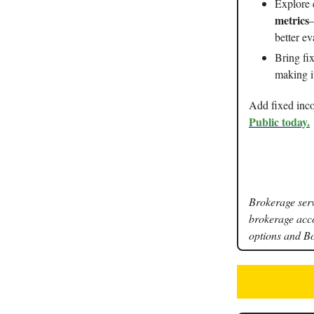
Explore 
metrics
–
better e
Bring fi
making it
Add fixed inco
Public today.
Brokerage serv
brokerage acc
options and B