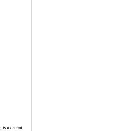
 is a decent