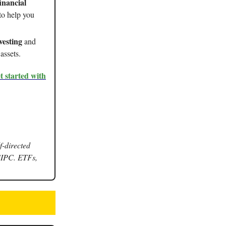
inancial
to help you
vesting
and
assets.
t started with
f-directed
SIPC. ETFs,