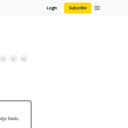
Login
Subscribe
edge funds,