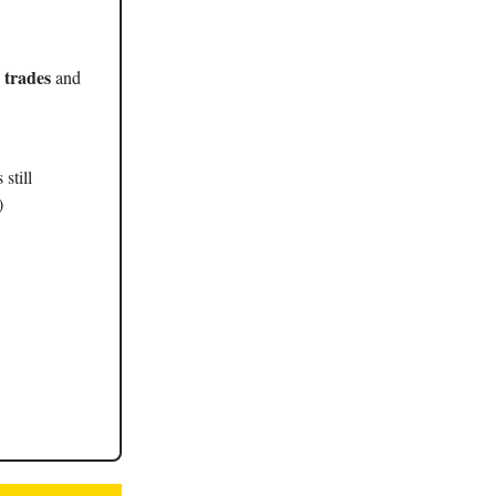
 trades
and
still
)