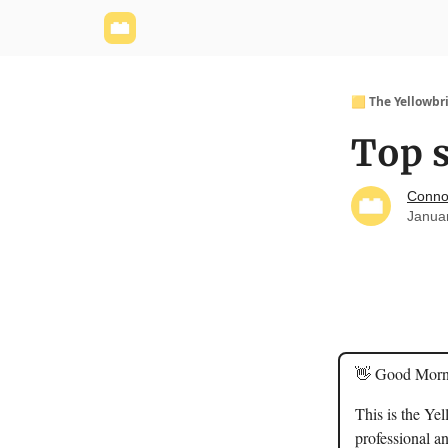
Yellowbrick Website
Welcome - Yellowbrick I
🟨 The Yellowbr
Top s
Conno
Janua
👋 Good Morn
This is the Ye
professional an