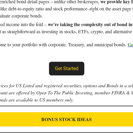
we provide key f
enriched bond detail pages – unlike other brokerages,
like debt-to-equity ratio and stock performance–right on the asset page 
valuate corporate bonds.
we’re taking the complexity out of bond in
xed income into the fold –
 as straightforward as investing in stocks, ETFs, crypto, and alternative 
Ge
me to your portfolio with corporate, Treasury, and municipal bonds.
Get Started
ices for US Listed and registered securities, options and Bonds in a sel
ount are offered by Open To The Public Investing, member FINRA & 
onds are available to US members only.
BONUS STOCK IDEAS