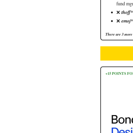
fund mgr
❌
thoff
❌
emoj*
There are 3 more 
+15 POINTS 