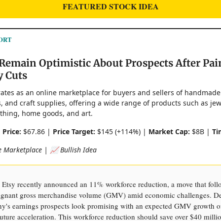
FEATURED STOCK IDEA
ORT
Remain Optimistic About Prospects After Pai
y Cuts
erates as an online marketplace for buyers and sellers of handmade
, and craft supplies, offering a wide range of products such as jew
lothing, home goods, and art.
|
Price:
$67.86 |
Price Target:
$145 (+114%) |
Market Cap:
$8B |
Ti
 Marketplace | 📈 Bullish Idea
Etsy recently announced an 11% workforce reduction, a move that foll
tagnant gross merchandise volume (GMV) amid economic challenges. Des
y's earnings prospects look promising with an expected GMV growth o
uture acceleration. This workforce reduction should save over $40 milli