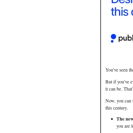
You’ve seen th
But if you’ve 
it can be. That
Now, you can f
this century.
The new
you are l