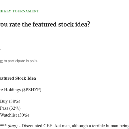
 WEEKLY TOURNAMENT
u rate the featured stock idea?
t
be
to participate in polls.
eatured Stock Idea
re Holdings ($PSHZF)
 Buy (38%)
Pass (32%)
Watchlist (30%)
*** (buy)
- Discounted CEF. Ackman, although a terrible human being,