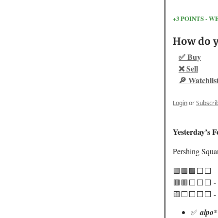
+3 POINTS -
How do yo
✅ Buy
❌ Sell
🔎 Watchlis
Login
or
Subscri
Yesterday’s F
Pershing Squa
🟩🟩🟩⬜️⬜️ -
🟥🟥⬜️⬜️⬜️ - 
🟨⬜️⬜️⬜️⬜️ - 
✅
alpo*