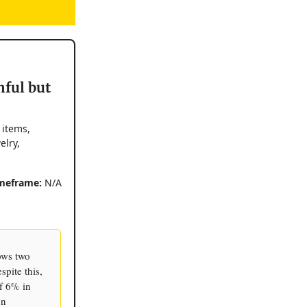
nful but
 items,
elry,
meframe:
N/A
ows two
pite this,
f 6% in
on