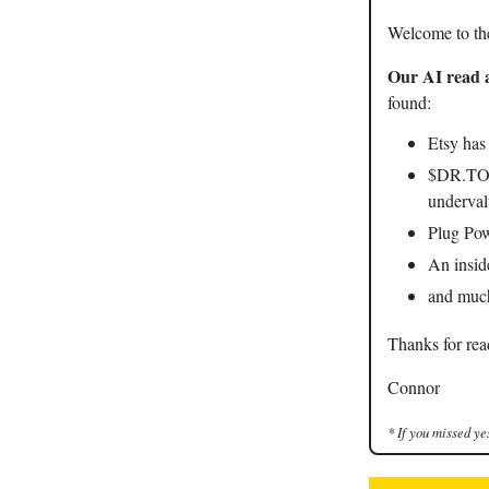
Welcome to th
Our AI read a
found:
Etsy has
$DR.TO h
underval
Plug Pow
An insid
and mu
Thanks for rea
Connor
* If you missed ye