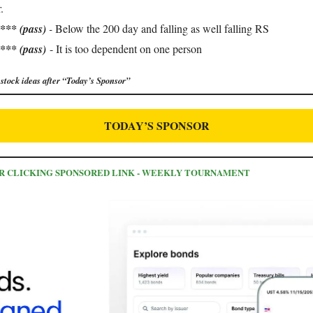
.
**** (pass)
-
Below the 200 day and falling as well falling RS
*** (pass)
- It is too dependent on one person
stock ideas after “Today’s Sponsor”
TODAY’S SPONSOR
FOR CLICKING SPONSORED LINK - WEEKLY TOURNAMENT