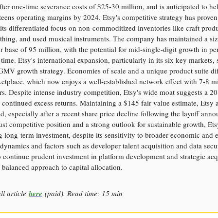
fter one-time severance costs of $25-30 million, and is anticipated to he
eens operating margins by 2024. Etsy's competitive strategy has proven 
its differentiated focus on non-commoditized inventories like craft produ
othing, and used musical instruments. The company has maintained a si
r base of 95 million, with the potential for mid-single-digit growth in pe
time. Etsy's international expansion, particularly in its six key markets,
GMV growth strategy. Economies of scale and a unique product suite dif
ketplace, which now enjoys a well-established network effect with 7-8 mi
ers. Despite intense industry competition, Etsy's wide moat suggests a 2
 continued excess returns. Maintaining a $145 fair value estimate, Etsy 
, especially after a recent share price decline following the layoff ann
st competitive position and a strong outlook for sustainable growth, Ets
 long-term investment, despite its sensitivity to broader economic and e
ynamics and factors such as developer talent acquisition and data securi
o continue prudent investment in platform development and strategic acqu
a balanced approach to capital allocation.
ll article
here
(paid). Read time: 15 min