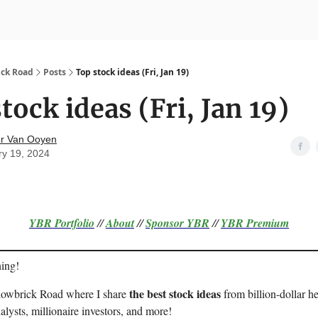
nvesting
Yellowbrick Premium
ick Road
Posts
Top stock ideas (Fri, Jan 19)
tock ideas (Fri, Jan 19)
r Van Ooyen
ry 19, 2024
YBR Portfolio
//
About
//
Sponsor
YBR
//
YBR Premium
ing!
the best stock ideas
llowbrick Road where I share
from billion-dollar h
alysts, millionaire investors, and more!