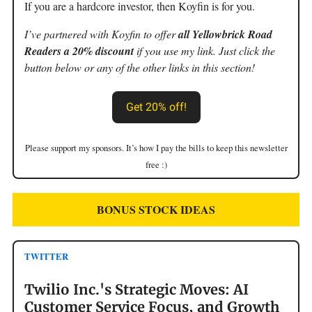
If you are a hardcore investor, then Koyfin is for you.
I’ve partnered with Koyfin to offer
all Yellowbrick Road
Readers a 20% discount
if you use my link. Just click the
button below or any of the other links in this section!
Get 20% off!
Please support my sponsors. It’s how I pay the bills to keep this newsletter
free :)
BONUS STOCK IDEAS
TWITTER
Twilio Inc.'s Strategic Moves: AI
Customer Service Focus, and Growth