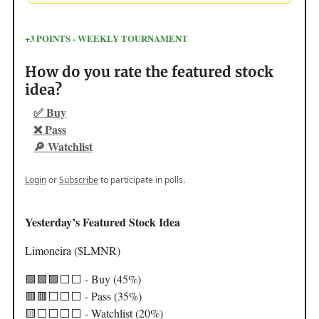
+3 POINTS - WEEKLY TOURNAMENT
How do you rate the featured stock
idea?
✅ Buy
❌ Pass
🔎 Watchlist
Login
or
Subscribe
to participate in polls.
Yesterday’s Featured Stock Idea
Limoneira ($LMNR)
🟩🟩🟩⬜️⬜️ - Buy (45%)
🟥🟥⬜️⬜️⬜️ - Pass (35%)
🟨⬜️⬜️⬜️⬜️ - Watchlist (20%)