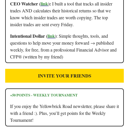
CEO Watcher (
link
):
I built a tool that tracks all insider
trades AND calculates their historical returns so that we
know which insider trades are worth copying. The top
insider trades are sent every Friday.
Intentional Dollar (
link
)
: Simple thoughts, tools, and
questions to help move your money forward → published
weekly, for free, from a professional Financial Advisor and
CFP® (written by my friend)
INVITE YOUR FRIENDS
+50 POINTS - WEEKLY TOURNAMENT
If you enjoy the Yellowbrick Road newsletter, please share it
with a friend :). Plus, you’ll get points for the Weekly
Tournament!