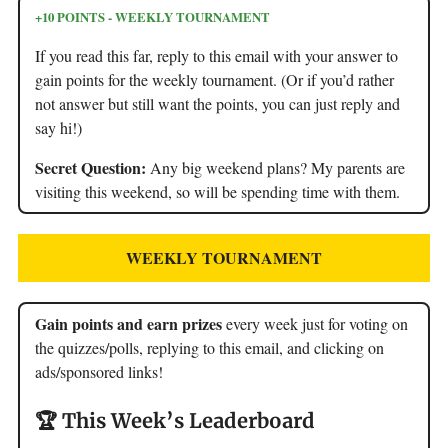
+10 POINTS - WEEKLY TOURNAMENT
If you read this far, reply to this email with your answer to
gain points for the weekly tournament. (Or if you’d rather
not answer but still want the points, you can just reply and
say hi!)
Secret Question:
Any big weekend plans? My parents are
visiting this weekend, so will be spending time with them.
WEEKLY TOURNAMENT
Gain points and earn prizes
every week just for voting on
the quizzes/polls, replying to this email, and clicking on
ads/sponsored links!
🏆 This Week’s Leaderboard