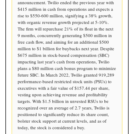
announcement. Twilio ended the previous year with
$415 million in cash from operations and expects a
rise to $550-600 million, signifying a 38% growth,
with organic revenue growth projected at 5-10%.
The firm will repurchase 21% of its float in the next
9 months, concurrently generating $500 million in
free cash flow, and aiming for an additional $500
million to $1 billion for buybacks next year. Despite
$675 million in stock-based compensation (SBC)
impacting last year's cash from operations, Twilio
plans a $80 million cash bonus program to minimize
future SBC. In March 2022, Twilio granted 919,289
performance-based restricted stock units (PSUs) to
executives with a fair value of $157.44 per share,
vesting upon achieving revenue and profitability
targets. With $1.5 billion in unvested RSUs to be
recognized over an average of 2.7 years, Twilio is
positioned to significantly reduce its share count,
bolster stock support at current levels, and as of
today, the stock is considered a buy.