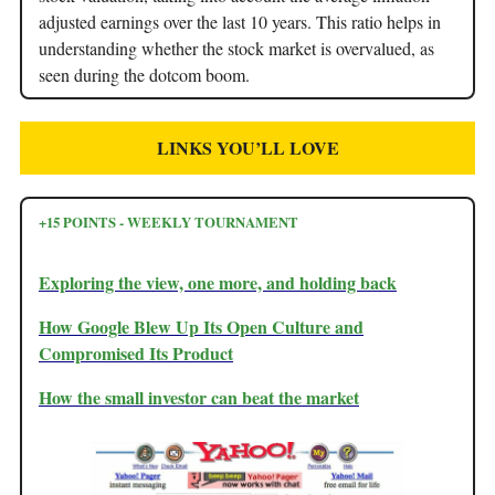
adjusted earnings over the last 10 years. This ratio helps in
understanding whether the stock market is overvalued, as
seen during the dotcom boom.
LINKS YOU’LL LOVE
+15 POINTS - WEEKLY TOURNAMENT
Exploring the view, one more, and holding back
How Google Blew Up Its Open Culture and
Compromised Its Product
How the small investor can beat the market