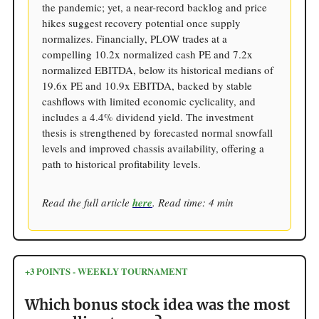
the pandemic; yet, a near-record backlog and price
hikes suggest recovery potential once supply
normalizes. Financially, PLOW trades at a
compelling 10.2x normalized cash PE and 7.2x
normalized EBITDA, below its historical medians of
19.6x PE and 10.9x EBITDA, backed by stable
cashflows with limited economic cyclicality, and
includes a 4.4% dividend yield. The investment
thesis is strengthened by forecasted normal snowfall
levels and improved chassis availability, offering a
path to historical profitability levels.
Read the full article
here
. Read time: 4 min
+3 POINTS - WEEKLY TOURNAMENT
Which bonus stock idea was the most