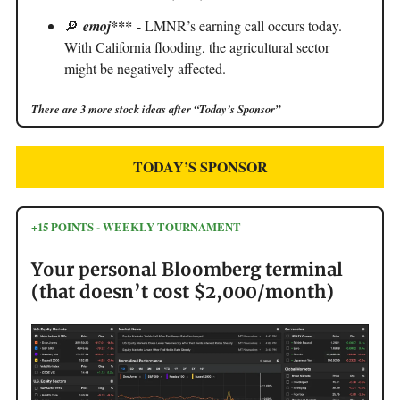
🔎
emoj***
- LMNR’s earning call occurs today.
With California flooding, the agricultural sector
might be negatively affected.
There are 3 more stock ideas after “Today’s Sponsor”
TODAY’S SPONSOR
+15 POINTS - WEEKLY TOURNAMENT
Your personal Bloomberg terminal
(that doesn’t cost $2,000/month)