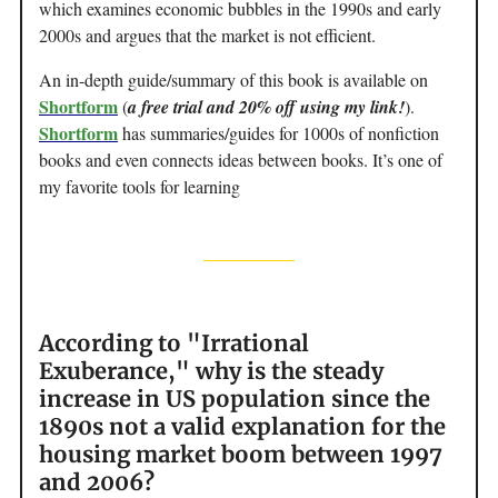
which examines economic bubbles in the 1990s and early
2000s and argues that the market is not efficient.
An in-depth guide/summary of this book is available on
Shortform
(
a free trial and 20% off using my link!
).
Shortform
has summaries/guides for 1000s of nonfiction
books and even connects ideas between books. It’s one of
my favorite tools for learning
According to "Irrational
Exuberance," why is the steady
increase in US population since the
1890s not a valid explanation for the
housing market boom between 1997
and 2006?