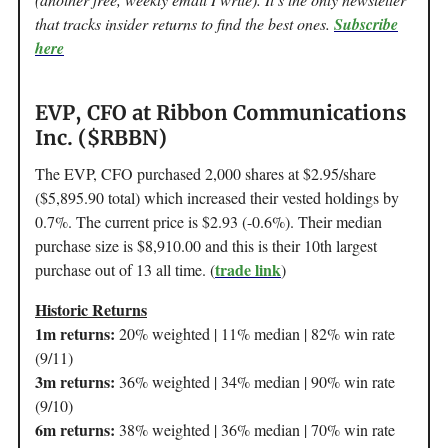
that tracks insider returns to find the best ones.
Subscribe
here
EVP, CFO at Ribbon Communications
Inc. ($RBBN)
The EVP, CFO purchased 2,000 shares at $2.95/share
($5,895.90 total) which increased their vested holdings by
0.7%. The current price is $2.93 (-0.6%). Their median
purchase size is $8,910.00 and this is their 10th largest
trade link
purchase out of 13 all time. (
)
Historic Returns
1m returns:
20% weighted | 11% median | 82% win rate
(9/11)
3m returns:
36% weighted | 34% median | 90% win rate
(9/10)
6m returns:
38% weighted | 36% median | 70% win rate