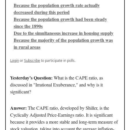
Because the population growth rate actually
decreased during this period
Because the population growth had been steady
since the 1890s
Due to the simultaneous increase in housing supply
Because the majority of the population growth was
in rural areas
Login
or
Subscribe
to participate in polls.
Yesterday’s Question:
What is the CAPE ratio, as
discussed in "Irrational Exuberance," and why is it
significant?
Answer:
The CAPE ratio, developed by Shiller, is the
Cyclically Adjusted Price-Earnings ratio. It is significant
because it provides a more stable and long-term measure of
stock valuation, taking into account the average inflation-