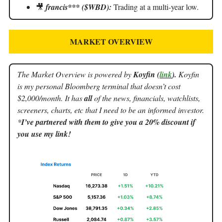
🎥
francis*** ($WBD):
Trading at a multi-year low.
MARKET OVERVIEW
The Market Overview is powered by
Koyfin (
link
).
Koyfin
is my personal Bloomberg terminal that doesn’t cost
$2,000/month. It has
all
of the news, financials, watchlists,
screeners, charts, etc that I need to be an informed investor.
*
I’ve partnered with them to give you a 20% discount if
you use my link!