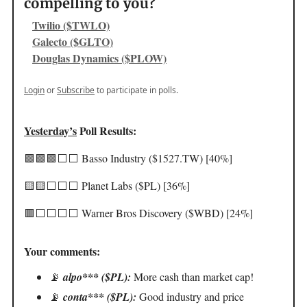
compelling to you?
Twilio ($TWLO)
Galecto ($GLTO)
Douglas Dynamics ($PLOW)
Login
or
Subscribe
to participate in polls.
Yesterday’s
Poll Results:
🟩🟩🟩⬜️⬜️ Basso Industry ($1527.TW) [40%]
🟨🟨⬜️⬜️⬜️ Planet Labs ($PL) [36%]
🟥⬜️⬜️⬜️⬜️ Warner Bros Discovery ($WBD) [24%]
Your comments:
📡
alpo*** ($PL):
More cash than market cap!
📡
conta*** ($PL):
Good industry and price