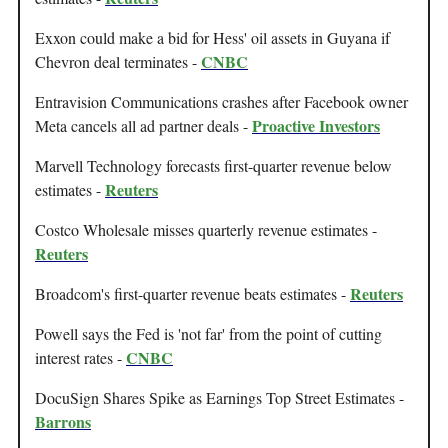
Exxon could make a bid for Hess' oil assets in Guyana if
CNBC
Chevron deal terminates -
Entravision Communications crashes after Facebook owner
Proactive Investors
Meta cancels all ad partner deals -
Marvell Technology forecasts first-quarter revenue below
Reuters
estimates -
Costco Wholesale misses quarterly revenue estimates -
Reuters
Reuters
Broadcom's first-quarter revenue beats estimates -
Powell says the Fed is 'not far' from the point of cutting
CNBC
interest rates -
DocuSign Shares Spike as Earnings Top Street Estimates -
Barrons