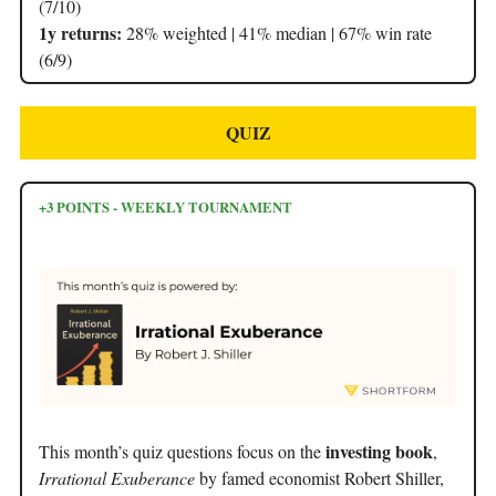
(7/10)
1y returns:
28% weighted | 41% median | 67% win rate
(6/9)
QUIZ
+3 POINTS - WEEKLY TOURNAMENT
investing book
This month’s quiz questions focus on the
,
Irrational Exuberance
by famed economist Robert Shiller,