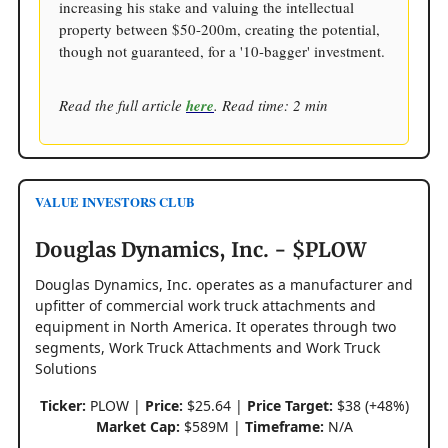
increasing his stake and valuing the intellectual
property between $50-200m, creating the potential,
though not guaranteed, for a '10-bagger' investment.
Read the full article
here
. Read time: 2 min
VALUE INVESTORS CLUB
Douglas Dynamics, Inc. - $PLOW
Douglas Dynamics, Inc. operates as a manufacturer and
upfitter of commercial work truck attachments and
equipment in North America. It operates through two
segments, Work Truck Attachments and Work Truck
Solutions
Ticker:
PLOW |
Price:
$25.64 |
Price Target:
$38 (+48%)
Market Cap:
$589M |
Timeframe:
N/A