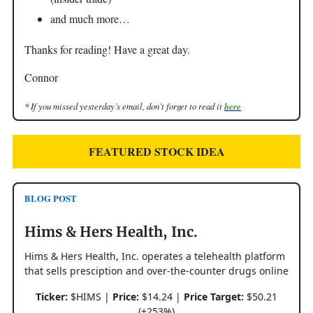
and much more…
Thanks for reading! Have a great day.
Connor
* If you missed yesterday’s email, don’t forget to read it
here
FEATURED STOCK IDEA
BLOG POST
Hims & Hers Health, Inc.
Hims & Hers Health, Inc. operates a telehealth platform
that sells presciption and over-the-counter drugs online
Ticker:
$HIMS |
Price:
$14.24 |
Price Target:
$50.21
(+253%)