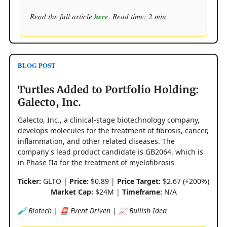
Read the full article
here
. Read time: 2 min
BLOG POST
Turtles Added to Portfolio Holding:
Galecto, Inc.
Galecto, Inc., a clinical-stage biotechnology company,
develops molecules for the treatment of fibrosis, cancer,
inflammation, and other related diseases. The
company's lead product candidate is GB2064, which is
in Phase IIa for the treatment of myelofibrosis
Ticker:
GLTO |
Price:
$0.89 |
Price Target:
$2.67 (+200%)
Market Cap:
$24M |
Timeframe:
N/A
🧪 Biotech | 🚨 Event Driven | 📈 Bullish Idea