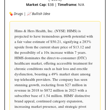
Market Cap:
$3B |
Timeframe:
N/A
💊 Drugs | 📈 Bullish Idea
Hims & Hers Health, Inc. (NYSE: HIMS) is
projected to have tremendous growth potential with
a fair value estimate of $50.21, signifying a 283%
upside from the current share price of $13.12 and
the possibility of a 10x increase within 7 years.
HIMS dominates the direct-to-consumer (DTC)
healthcare market, offering accessible treatment for
chronic conditions such as hair loss and erectile
dysfunction, boasting a 49% market share among
top telehealth providers. The company has seen
stunning growth, rocketing from $27 million in
revenue in 2018 to $872 million in 2023 with a
subscriber base of 1.54 million. HIMS' distinctive
brand appeal, continued category expansion,
increasing market presence, and strategic pivot