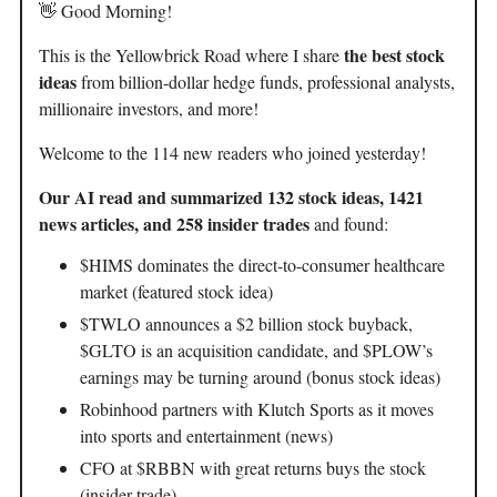
👋 Good Morning!
the best stock
This is the Yellowbrick Road where I share
ideas
from billion-dollar hedge funds, professional analysts,
millionaire investors, and more!
Welcome to the 114 new readers who joined yesterday!
Our AI read and summarized 132 stock ideas, 1421
news articles, and 258 insider trades
and found:
$HIMS dominates the direct-to-consumer healthcare
market (featured stock idea)
$TWLO announces a $2 billion stock buyback,
$GLTO is an acquisition candidate, and $PLOW’s
earnings may be turning around (bonus stock ideas)
Robinhood partners with Klutch Sports as it moves
into sports and entertainment (news)
CFO at $RBBN with great returns buys the stock
(insider trade)