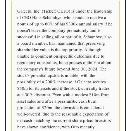
Galecto, Inc. (Ticker: GLTO) is under the leadership
of CEO Hans Schambye, who stands to receive a
bonus of up to 60% of his $300k annual salary if he
doesn't leave the company prematurely and is
successful in selling all or part of it. Schambye, also
a board member, has maintained that preserving
shareholder value is the top priority. Although
unable to comment on specific outcomes due to
regulatory constraints, he expresses optimism about
the company's future beyond June 30, 2024. The
stock's potential upside is notable, with the
possibility of a 200% increase if Galecto secures
$50m for its assets and if the stock currently trades
at a 30% discount. Even with a modest $10m from
asset sales and after a pessimistic cash burn
projection of $20m, the downside is considered
well-covered, due to the reasonable expectation of
net cash matching the current share price. Investors
have shown confidence, with Otto recently