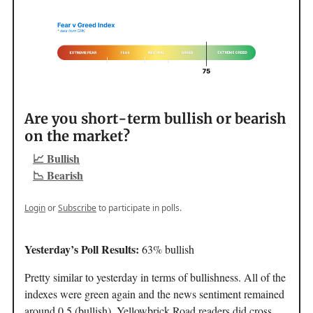
Are you short-term bullish or bearish
on the market?
📈 Bullish
📉 Bearish
Login
or
Subscribe
to participate in polls.
Yesterday’s Poll Results:
63% bullish
Pretty similar to yesterday in terms of bullishness. All of the
indexes were green again and the news sentiment remained
around 0.5 (bullish). Yellowbrick Road readers did cross