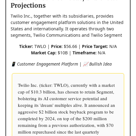
Projections
Twilio Inc., together with its subsidiaries, provides
customer engagement platform solutions in the United
States and internationally. It operates through two
segments, Twilio Communications and Twilio Segment
Ticker:
TWLO |
Price:
$56.66 |
Price Target:
N/A
Market Cap:
$10B |
Timeframe:
N/A
📱 Customer Engagement Platform | 📈 Bullish Idea
Twilio Inc. (ticker: TWLO), currently with a market
cap of $10.3 billion, has chosen to retain Segment,
bolstering its AI customer service potential and
keeping its 'dream' multiples alive. It announced an
aggressive $2 billion stock buyback program to be
completed by 2024, on top of the $200 million
remaining from a previous authorization, with $70
million repurchased since the last quarterly