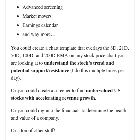
Advanced screening
Market movers
Earnings calendar
and way more…
You could create a chart template that overlays the 8D, 21D,
50D, 100D, and 200D EMA on any stock price chart you
understand the stock’s trend and
are looking at to
potential support/resistance
(I do this multiple times per
day).
undervalued US
Or you could create a screener to find
stocks with accelerating revenue growth.
Or you could dig into the financials to determine the health
and value of a company.
Or a ton of other stuff!