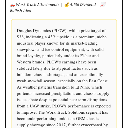
🛻 Work Truck Attachments | 💰 4.6% Dividend | 📈
Bullish Idea
Douglas Dynamics (PLOW), with a price target of
$38, indicating a 43% upside, is a premium, niche
industrial player known for its market-leading
snowplows and ice control equipment, with solid
brand loyalty, particularly under its Fisher and
Western brands. PLOW's earnings have been
subdued lately due to atypical factors such as
inflation, chassis shortages, and an exceptionally
weak snowfall season, especially on the East Coast.
As weather patterns transition to El Niño, which
portends increased precipitation, and chassis supply
issues abate despite potential near-term disruptions
from a UAW strike, PLOW's performance is expected
to improve. The Work Truck Solutions segment has
been underperforming amidst an OEM chassis
supply shortage since 2017, further exacerbated by