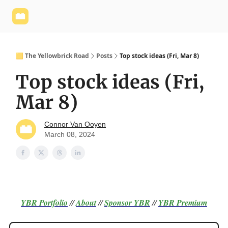
Yellowbrick
Welcome - Yellowbrick Investing
Yellowbrick
Website
🟨 The Yellowbrick Road
Posts
Top stock ideas (Fri, Mar 8)
Top stock ideas (Fri,
Mar 8)
Connor Van Ooyen
March 08, 2024
YBR Portfolio
//
About
//
Sponsor
YBR
//
YBR Premium