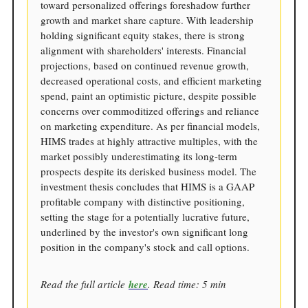
toward personalized offerings foreshadow further
growth and market share capture. With leadership
holding significant equity stakes, there is strong
alignment with shareholders' interests. Financial
projections, based on continued revenue growth,
decreased operational costs, and efficient marketing
spend, paint an optimistic picture, despite possible
concerns over commoditized offerings and reliance
on marketing expenditure. As per financial models,
HIMS trades at highly attractive multiples, with the
market possibly underestimating its long-term
prospects despite its derisked business model. The
investment thesis concludes that HIMS is a GAAP
profitable company with distinctive positioning,
setting the stage for a potentially lucrative future,
underlined by the investor's own significant long
position in the company's stock and call options.
Read the full article
here
. Read time: 5 min