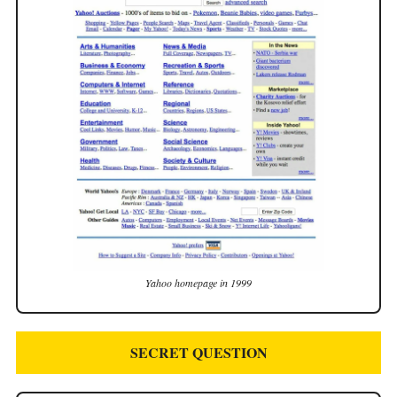
Yahoo homepage in 1999
SECRET QUESTION