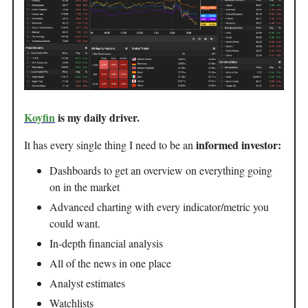
Koyfin
is my daily driver.
informed investor:
It has every single thing I need to be an
Dashboards to get an overview on everything going
on in the market
Advanced charting with every indicator/metric you
could want.
In-depth financial analysis
All of the news in one place
Analyst estimates
Watchlists