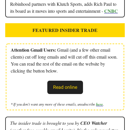
Robinhood partners with Klutch Sports, adds Rich Paul to
CNBC
its board as it moves into sports and entertainment -
FEATURED INSIDER TRADE
Attention Gmail Users:
Gmail (and a few other email
clients) cut off long emails and will cut off this email soon.
You can read the rest of the email on the website by
clicking the button below.
Read online
* If you don’t want any more of these emails, unsubscribe
here
.
The insider trade is brought to you by
CEO Watcher
(another free, weekly email I write). It’s the only newsletter