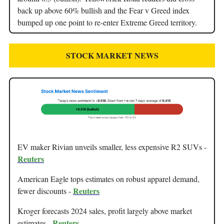
back up above 60% bullish and the Fear v Greed index
bumped up one point to re-enter Extreme Greed territory.
STOCK MARKET NEWS
EV maker Rivian unveils smaller, less expensive R2 SUVs -
Reuters
American Eagle tops estimates on robust apparel demand,
Reuters
fewer discounts -
Kroger forecasts 2024 sales, profit largely above market
Reuters
estimates -