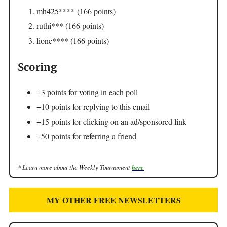
mh425**** (166 points)
ruthi*** (166 points)
lione**** (166 points)
Scoring
+3 points for voting in each poll
+10 points for replying to this email
+15 points for clicking on an ad/sponsored link
+50 points for referring a friend
* Learn more about the Weekly Tournament
here
MY OTHER FREE NEWSLETTERS