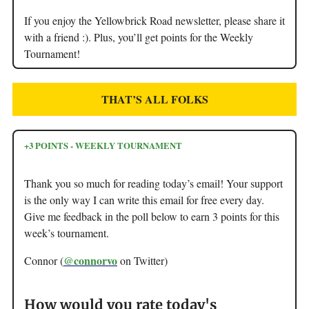
If you enjoy the Yellowbrick Road newsletter, please share it
with a friend :). Plus, you’ll get points for the Weekly
Tournament!
THAT’S ALL FOLKS
+3 POINTS - WEEKLY TOURNAMENT
Thank you so much for reading today’s email! Your support
is the only way I can write this email for free every day.
Give me feedback in the poll below to earn 3 points for this
week’s tournament.
@connorvo
Connor (
on Twitter)
How would you rate today's