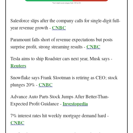
Salesforce slips after the company calls for single-digit full-
CNBC
year revenue growth -
Paramount falls short of revenue expectations but posts
CNBC
surprise profit, strong streaming results -
Tesla aims to ship Roadster cars next year, Musk says -
Reuters
Snowflake says Frank Slootman is retiring as CEO; stock
CNBC
plunges 20% -
Advance Auto Parts Stock Jumps After Better-Than-
Investopedia
Expected Profit Guidance -
7% interest rates hit weekly mortgage demand hard -
CNBC