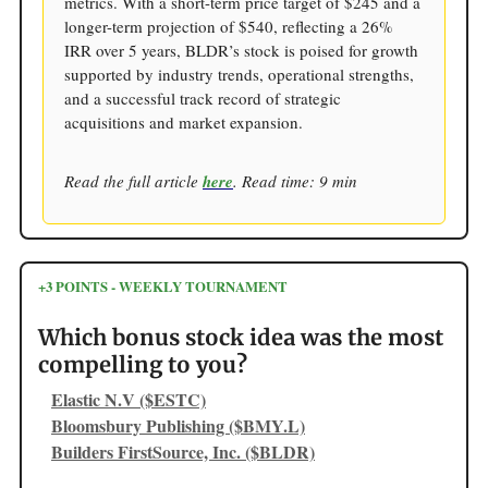
metrics. With a short-term price target of $245 and a
longer-term projection of $540, reflecting a 26%
IRR over 5 years, BLDR’s stock is poised for growth
supported by industry trends, operational strengths,
and a successful track record of strategic
acquisitions and market expansion.
Read the full article
here
. Read time: 9 min
+3 POINTS - WEEKLY TOURNAMENT
Which bonus stock idea was the most
compelling to you?
Elastic N.V ($ESTC)
Bloomsbury Publishing ($BMY.L)
Builders FirstSource, Inc. ($BLDR)