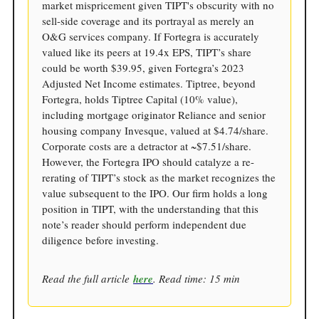
market mispricement given TIPT's obscurity with no
sell-side coverage and its portrayal as merely an
O&G services company. If Fortegra is accurately
valued like its peers at 19.4x EPS, TIPT’s share
could be worth $39.95, given Fortegra’s 2023
Adjusted Net Income estimates. Tiptree, beyond
Fortegra, holds Tiptree Capital (10% value),
including mortgage originator Reliance and senior
housing company Invesque, valued at $4.74/share.
Corporate costs are a detractor at ~$7.51/share.
However, the Fortegra IPO should catalyze a re-
rerating of TIPT’s stock as the market recognizes the
value subsequent to the IPO. Our firm holds a long
position in TIPT, with the understanding that this
note’s reader should perform independent due
diligence before investing.
Read the full article
here
. Read time: 15 min