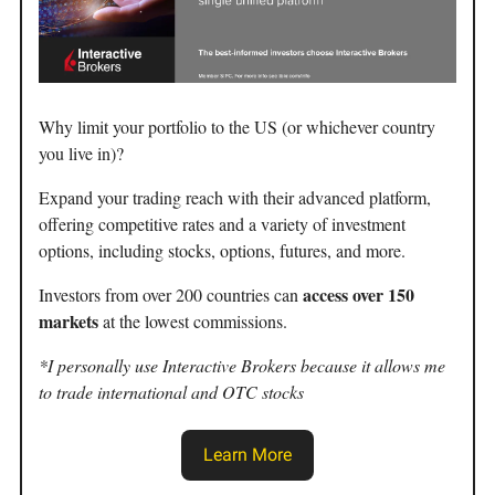
Why limit your portfolio to the US (or whichever country
you live in)?
Expand your trading reach with their advanced platform,
offering competitive rates and a variety of investment
options, including stocks, options, futures, and more.
access over 150
Investors from over 200 countries can
markets
at the lowest commissions.
*I personally use Interactive Brokers because it allows me
to trade international and OTC stocks
Learn More