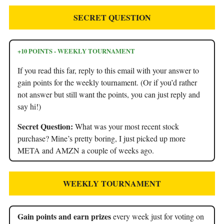
SECRET QUESTION
+10 POINTS - WEEKLY TOURNAMENT
If you read this far, reply to this email with your answer to
gain points for the weekly tournament. (Or if you’d rather
not answer but still want the points, you can just reply and
say hi!)
Secret Question:
What was your most recent stock
purchase? Mine’s pretty boring, I just picked up more
META and AMZN a couple of weeks ago.
WEEKLY TOURNAMENT
Gain points and earn prizes
every week just for voting on