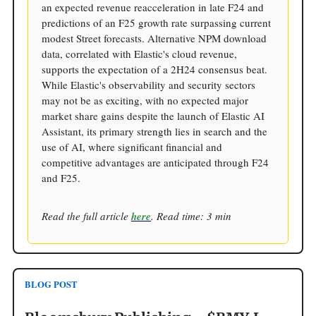
an expected revenue reacceleration in late F24 and
predictions of an F25 growth rate surpassing current
modest Street forecasts. Alternative NPM download
data, correlated with Elastic's cloud revenue,
supports the expectation of a 2H24 consensus beat.
While Elastic's observability and security sectors
may not be as exciting, with no expected major
market share gains despite the launch of Elastic AI
Assistant, its primary strength lies in search and the
use of AI, where significant financial and
competitive advantages are anticipated through F24
and F25.
Read the full article
here
. Read time: 3 min
BLOG POST