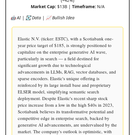
(+42%)
Market Cap:
$13B |
Timeframe:
N/A
🤖 AI | 💽 Data | 📈 Bullish Idea
Elastic N.V. (ticker: ESTC), with a Scotiabank one-
year price target of $185, is strongly positioned to
capitalize on the enterprise generative AI wave,
particularly in search — a field destined for
significant growth due to technological
advancements in LLMs, RAG, vector databases, and
sparse encoders. Elastic's unique offering is
reinforced by its large install base and proprietary
ELSER model, simplifying semantic search
deployment. Despite Elastic's recent sharp stock
price increase from a low in the high $40s in 2023,
Scotiabank believes its transformative potential and
competitive edge in enterprise search, backed by
generative AI advancements, are undervalued by the
market. The company's outlook is optimistic, with