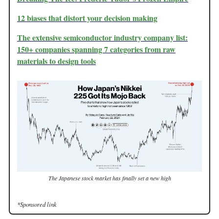
12 biases that distort your decision making
The extensive semiconductor industry company list:
150+ companies spanning 7 categories from raw
materials to design tools
The Japanese stock market has finally set a new high
*Sponsored link