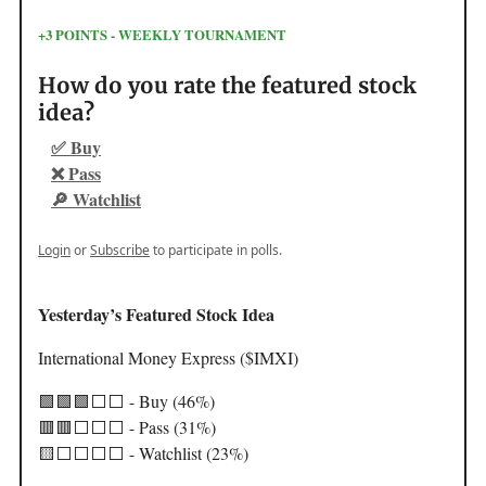
+3 POINTS - WEEKLY TOURNAMENT
How do you rate the featured stock
idea?
✅ Buy
❌ Pass
🔎 Watchlist
Login
or
Subscribe
to participate in polls.
Yesterday’s Featured Stock Idea
International Money Express ($IMXI)
🟩🟩🟩⬜️⬜️ - Buy (46%)
🟥🟥⬜️⬜️⬜️ - Pass (31%)
🟨⬜️⬜️⬜️⬜️ - Watchlist (23%)