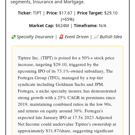
segments, Insurance and Mortgage.
Ticker:
TIPT |
Price:
$17.67 |
Price Target:
$29.10
(+65%)
Market Cap:
$624M |
Timeframe:
N/A
💸 Specialty Insurance | 🚨 Event Driven | 📈 Bullish Idea
Tiptree Inc. (TIPT) is poised for a 50%+ stock price
increase, targeting $29.10, triggered by the
upcoming IPO of its 73.1%-owned subsidiary, The
Fortegra Group (TFG), managed by a top-tier
syndicate including Goldman Sachs and JPM.
Fortegra, a niche specialty insurer, has demonstrated
strong growth with a 25% CAGR in premiums since
2019, maintaining combined ratios in the low 90s,
and returns on equity around 30%. Fortegra's
expected late January IPO at 17.5x 2023 Adjusted
Net Income could undervalue Tiptree's ownership at
approximately $31.87/share, suggesting significant