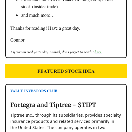
stock (insider trade)
and much more…
Thanks for reading! Have a great day.
Connor
* If you missed yesterday’s email, don’t forget to read it
here
FEATURED STOCK IDEA
VALUE INVESTORS CLUB
Fortegra and Tiptree - $TIPT
Tiptree Inc., through its subsidiaries, provides specialty
insurance products and related services primarily in
the United States. The company operates in two