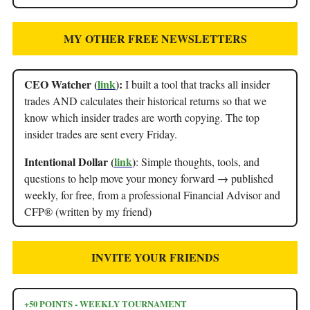
MY OTHER FREE NEWSLETTERS
CEO Watcher (
link
):
I built a tool that tracks all insider
trades AND calculates their historical returns so that we
know which insider trades are worth copying. The top
insider trades are sent every Friday.
Intentional Dollar (
link
)
: Simple thoughts, tools, and
questions to help move your money forward → published
weekly, for free, from a professional Financial Advisor and
CFP® (written by my friend)
INVITE YOUR FRIENDS
+50 POINTS - WEEKLY TOURNAMENT