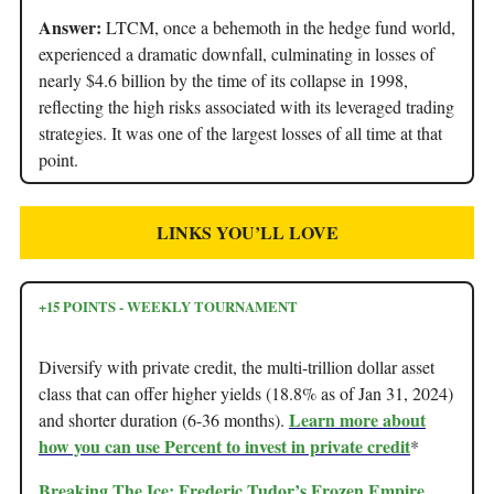
Answer:
LTCM, once a behemoth in the hedge fund world,
experienced a dramatic downfall, culminating in losses of
nearly $4.6 billion by the time of its collapse in 1998,
reflecting the high risks associated with its leveraged trading
strategies. It was one of the largest losses of all time at that
point.
LINKS YOU’LL LOVE
+15 POINTS - WEEKLY TOURNAMENT
Diversify with private credit, the multi-trillion dollar asset
class that can offer higher yields (18.8% as of Jan 31, 2024)
Learn more about
and shorter duration (6-36 months).
how you can use Percent to invest in private credit
*
Breaking The Ice: Frederic Tudor’s Frozen Empire