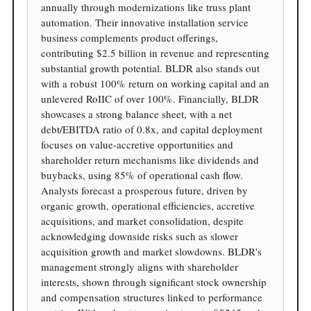
annually through modernizations like truss plant
automation. Their innovative installation service
business complements product offerings,
contributing $2.5 billion in revenue and representing
substantial growth potential. BLDR also stands out
with a robust 100% return on working capital and an
unlevered RoIIC of over 100%. Financially, BLDR
showcases a strong balance sheet, with a net
debt/EBITDA ratio of 0.8x, and capital deployment
focuses on value-accretive opportunities and
shareholder return mechanisms like dividends and
buybacks, using 85% of operational cash flow.
Analysts forecast a prosperous future, driven by
organic growth, operational efficiencies, accretive
acquisitions, and market consolidation, despite
acknowledging downside risks such as slower
acquisition growth and market slowdowns. BLDR's
management strongly aligns with shareholder
interests, shown through significant stock ownership
and compensation structures linked to performance