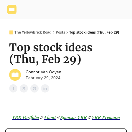
Yellowbrick
Welcome - Yellowbrick Investing
Yellowbrick
Website
🟨 The Yellowbrick Road
Posts
Top stock ideas (Thu, Feb 29)
Top stock ideas
(Thu, Feb 29)
Connor Van Ooyen
February 29, 2024
YBR Portfolio
//
About
//
Sponsor
YBR
//
YBR Premium