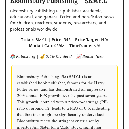
Bloomsbury Publishing - $BMY.L
Bloomsbury Publishing Plc publishes academic,
educational, and general fiction and non-fiction books
for children, teachers, students, researchers, and
professionals worldwide.
Ticker:
BMY.L |
Price:
545 |
Price Target:
N/A
Market Cap:
459M |
Timeframe:
N/A
📚 Publishing | 💰 2.6% Dividend | 📈 Bullish Idea
Bloomsbury Publishing Plc (BMY.L) is an
established book publisher, famous for the Harry
Potter series, and has demonstrated an impressive
20% annual EPS growth over the past seven years.
This growth, coupled with a price-to-earnings (PE)
ratio of around 12, leads to a PEG of 0.6, indicating
that the stock might be significantly undervalued.
Bloomsbury meets the stringent criteria set by
investor Jim Slater for a 'Zulu' stock, signifying