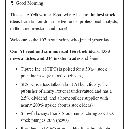
👋 Good Morning!
the best stock
This is the Yellowbrick Road where I share
ideas
from billion-dollar hedge funds, professional analysts,
millionaire investors, and more!
Welcome to the 107 new readers who joined yesterday!
Our AI read and summarized 156 stock ideas, 1333
news articles, and 314 insider trades
and found:
Tiptree Inc. ($TIPT) is poised for a 50%+ stock
price increase (featured stock idea)
$ESTC is a less talked about AI beneficiary, the
publisher of Harry Potter is undervalued and has a
2.5% dividend, and a homebuilder supplier with
nearly 200% upside (bonus stock ideas)
Snowflake says Frank Slootman is retiring as CEO;
stock plunges 20% (news)
President and CEO at Enact Holdings bought hte