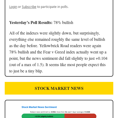
Login
or
Subscribe
to participate in polls.
Yesterday’s Poll Results:
78% bullish
All of the indexes were slightly down, but surprisingly,
everything else remained roughly the same level of bullish
as the day before. Yellowbrick Road readers were again
78% bullish and the Fear v Greed index actually went up a
point, but the news sentiment did fall slightly to just +0.104
(out of a max of 1.5). It seems like most people expect this
to just be a tiny blip.
STOCK MARKET NEWS