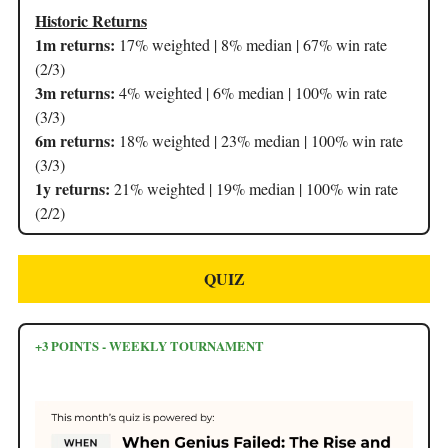
Historic Returns
1m returns:
17% weighted | 8% median | 67% win rate
(2/3)
3m returns:
4% weighted | 6% median | 100% win rate
(3/3)
6m returns:
18% weighted | 23% median | 100% win rate
(3/3)
1y returns:
21% weighted | 19% median | 100% win rate
(2/2)
QUIZ
+3 POINTS - WEEKLY TOURNAMENT