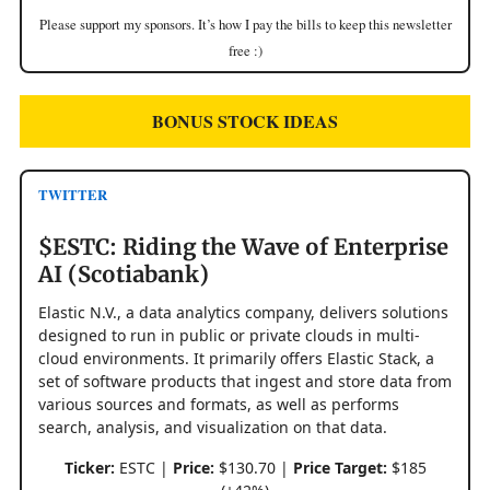
Please support my sponsors. It’s how I pay the bills to keep this newsletter
free :)
BONUS STOCK IDEAS
TWITTER
$ESTC: Riding the Wave of Enterprise
AI (Scotiabank)
Elastic N.V., a data analytics company, delivers solutions
designed to run in public or private clouds in multi-
cloud environments. It primarily offers Elastic Stack, a
set of software products that ingest and store data from
various sources and formats, as well as performs
search, analysis, and visualization on that data.
Ticker:
ESTC |
Price:
$130.70 |
Price Target:
$185