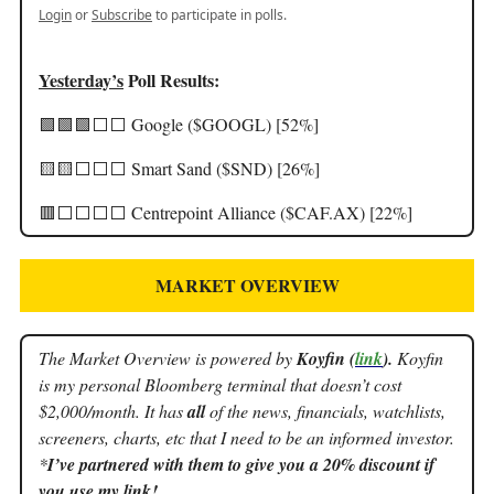
Login
or
Subscribe
to participate in polls.
Yesterday’s
Poll Results:
🟩🟩🟩⬜️⬜️ Google ($GOOGL) [52%]
🟨🟨⬜️⬜️⬜️ Smart Sand ($SND) [26%]
🟥⬜️⬜️⬜️⬜️ Centrepoint Alliance ($CAF.AX) [22%]
MARKET OVERVIEW
The Market Overview is powered by
Koyfin (
link
).
Koyfin
is my personal Bloomberg terminal that doesn’t cost
$2,000/month. It has
all
of the news, financials, watchlists,
screeners, charts, etc that I need to be an informed investor.
*
I’ve partnered with them to give you a 20% discount if
you use my link!