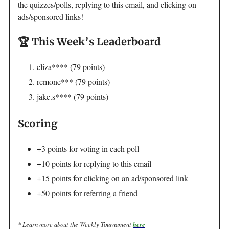
the quizzes/polls, replying to this email, and clicking on
ads/sponsored links!
🏆 This Week’s Leaderboard
eliza**** (79 points)
rcmone*** (79 points)
jake.s**** (79 points)
Scoring
+3 points for voting in each poll
+10 points for replying to this email
+15 points for clicking on an ad/sponsored link
+50 points for referring a friend
* Learn more about the Weekly Tournament
here