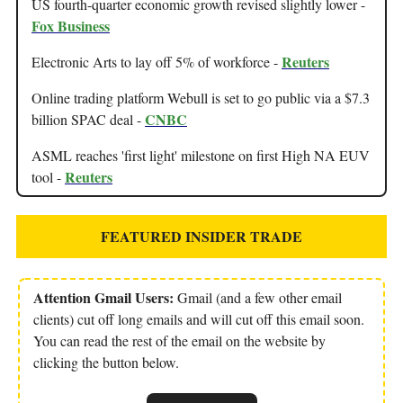
US fourth-quarter economic growth revised slightly lower -
Fox Business
Reuters
Electronic Arts to lay off 5% of workforce -
Online trading platform Webull is set to go public via a $7.3
CNBC
billion SPAC deal -
ASML reaches 'first light' milestone on first High NA EUV
Reuters
tool -
FEATURED INSIDER TRADE
Attention Gmail Users:
Gmail (and a few other email
clients) cut off long emails and will cut off this email soon.
You can read the rest of the email on the website by
clicking the button below.