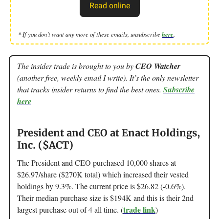
Read online
* If you don’t want any more of these emails, unsubscribe
here
.
The insider trade is brought to you by
CEO Watcher
(another free, weekly email I write). It’s the only newsletter
that tracks insider returns to find the best ones.
Subscribe
here
President and CEO at Enact Holdings,
Inc. ($ACT)
The President and CEO purchased 10,000 shares at
$26.97/share ($270K total) which increased their vested
holdings by 9.3%. The current price is $26.82 (-0.6%).
Their median purchase size is $194K and this is their 2nd
trade link
largest purchase out of 4 all time. (
)