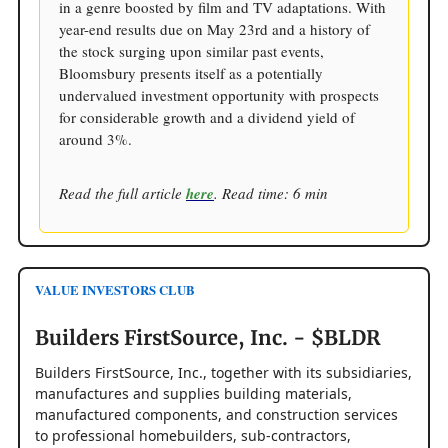
in a genre boosted by film and TV adaptations. With
year-end results due on May 23rd and a history of
the stock surging upon similar past events,
Bloomsbury presents itself as a potentially
undervalued investment opportunity with prospects
for considerable growth and a dividend yield of
around 3%.
Read the full article
here
. Read time: 6 min
VALUE INVESTORS CLUB
Builders FirstSource, Inc. - $BLDR
Builders FirstSource, Inc., together with its subsidiaries,
manufactures and supplies building materials,
manufactured components, and construction services
to professional homebuilders, sub-contractors,