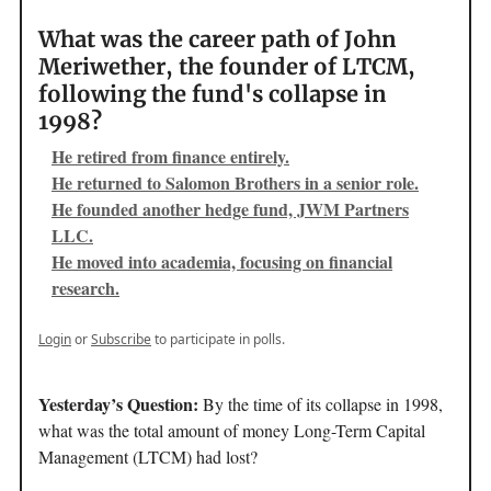
What was the career path of John
Meriwether, the founder of LTCM,
following the fund's collapse in
1998?
He retired from finance entirely.
He returned to Salomon Brothers in a senior role.
He founded another hedge fund, JWM Partners
LLC.
He moved into academia, focusing on financial
research.
Login
or
Subscribe
to participate in polls.
Yesterday’s Question:
By the time of its collapse in 1998,
what was the total amount of money Long-Term Capital
Management (LTCM) had lost?