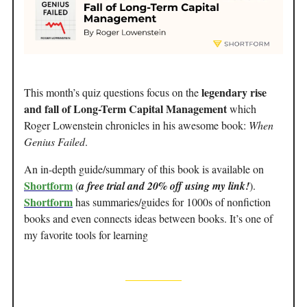
legendary rise
This month’s quiz questions focus on the
and fall of Long-Term Capital Management
which
Roger Lowenstein chronicles in his awesome book:
When
Genius Failed
.
An in-depth guide/summary of this book is available on
Shortform
(
a free trial and 20% off using my link!
).
Shortform
has summaries/guides for 1000s of nonfiction
books and even connects ideas between books. It’s one of
my favorite tools for learning