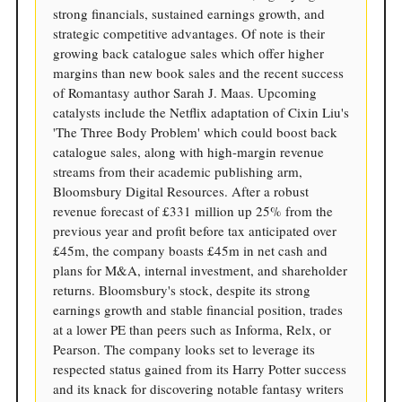
strong financials, sustained earnings growth, and
strategic competitive advantages. Of note is their
growing back catalogue sales which offer higher
margins than new book sales and the recent success
of Romantasy author Sarah J. Maas. Upcoming
catalysts include the Netflix adaptation of Cixin Liu's
'The Three Body Problem' which could boost back
catalogue sales, along with high-margin revenue
streams from their academic publishing arm,
Bloomsbury Digital Resources. After a robust
revenue forecast of £331 million up 25% from the
previous year and profit before tax anticipated over
£45m, the company boasts £45m in net cash and
plans for M&A, internal investment, and shareholder
returns. Bloomsbury's stock, despite its strong
earnings growth and stable financial position, trades
at a lower PE than peers such as Informa, Relx, or
Pearson. The company looks set to leverage its
respected status gained from its Harry Potter success
and its knack for discovering notable fantasy writers