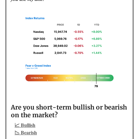
Are you short-term bullish or bearish
on the market?
📈 Bullish
📉 Bearish