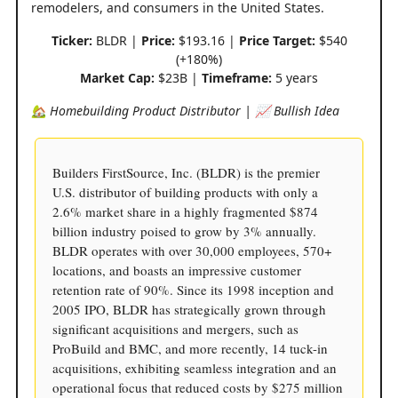
remodelers, and consumers in the United States.
Ticker:
BLDR |
Price:
$193.16 |
Price Target:
$540
(+180%)
Market Cap:
$23B |
Timeframe:
5 years
🏡 Homebuilding Product Distributor | 📈 Bullish Idea
Builders FirstSource, Inc. (BLDR) is the premier
U.S. distributor of building products with only a
2.6% market share in a highly fragmented $874
billion industry poised to grow by 3% annually.
BLDR operates with over 30,000 employees, 570+
locations, and boasts an impressive customer
retention rate of 90%. Since its 1998 inception and
2005 IPO, BLDR has strategically grown through
significant acquisitions and mergers, such as
ProBuild and BMC, and more recently, 14 tuck-in
acquisitions, exhibiting seamless integration and an
operational focus that reduced costs by $275 million