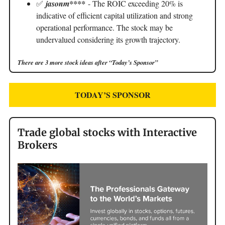
✅
jasonm****
- The ROIC exceeding 20% is
indicative of efficient capital utilization and strong
operational performance. The stock may be
undervalued considering its growth trajectory.
There are 3 more stock ideas after “Today’s Sponsor”
TODAY’S SPONSOR
Trade global stocks with Interactive
Brokers