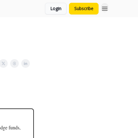
Login
Subscribe
edge funds,