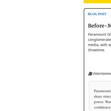
BLOG POST
Before-M
Paramount Glo
conglomerate 
media, with w
Showtime.
🎥 Entertainme
Paramount 
share stru
power. War
confidence