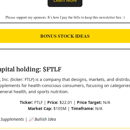
Learn More
Please support my sponsors. It’s how I pay the bills to keep this newsletter free :)
BONUS STOCK IDEAS
pital holding: $FTLF
, Inc. (ticker: FTLF) is a company that designs, markets, and distrib
upplements for health-conscious consumers, focusing on categorie
eneral health, and sports nutrition.
Ticker:
FTLF |
Price:
$22.01 |
Price Target:
N/A
Market Cap:
$105M |
Timeframe:
N/A
 Supplements | 📈 Bullish Idea