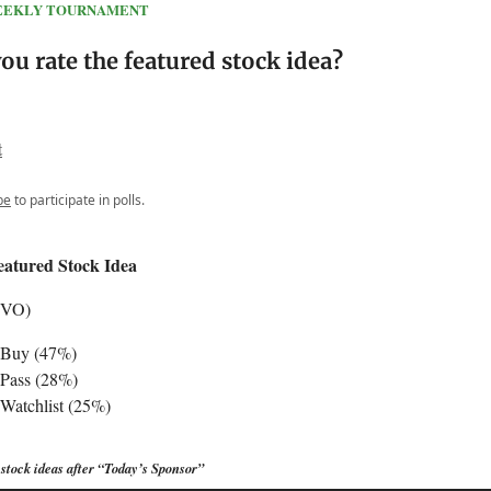
 WEEKLY TOURNAMENT
u rate the featured stock idea?
t
be
to participate in polls.
eatured Stock Idea
EVO)
 Buy (47%)
Pass (28%)
Watchlist (25%)
stock ideas after “Today’s Sponsor”