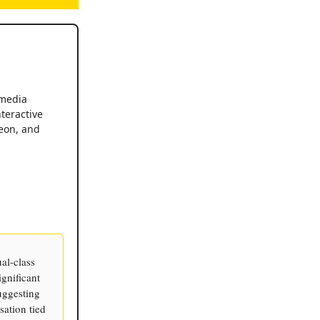
 media
teractive
eon, and
al-class
gnificant
uggesting
ation tied