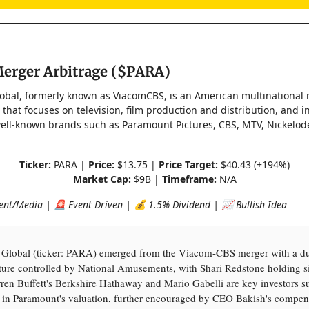
erger Arbitrage ($PARA)
bal, formerly known as ViacomCBS, is an American multinational
that focuses on television, film production and distribution, and in
ell-known brands such as Paramount Pictures, CBS, MTV, Nickelod
Ticker:
PARA |
Price:
$13.75 |
Price Target:
$40.43 (+194%)
Market Cap:
$9B |
Timeframe:
N/A
nt/Media | 🚨 Event Driven | 💰 1.5% Dividend | 📈 Bullish Idea
Global (ticker: PARA) emerged from the Viacom-CBS merger with a du
cture controlled by National Amusements, with Shari Redstone holding si
ren Buffett's Berkshire Hathaway and Mario Gabelli are key investors s
 in Paramount's valuation, further encouraged by CEO Bakish's compens