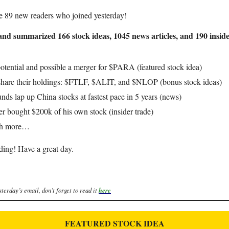
e 89 new readers who joined yesterday!
nd summarized 166 stock ideas, 1045 news articles, and 190 inside
otential and possible a merger for $PARA (featured stock idea)
share their holdings: $FTLF, $ALIT, and $NLOP (bonus stock ideas)
nds lap up China stocks at fastest pace in 5 years (news)
er bought $200k of his own stock (insider trade)
ch more…
ding! Have a great day.
sterday’s email, don’t forget to read it
here
FEATURED STOCK IDEA