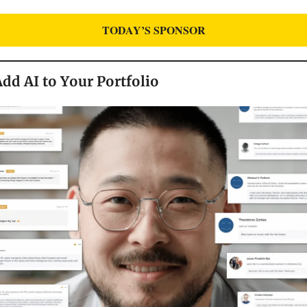
TODAY’S SPONSOR
dd AI to Your Portfolio