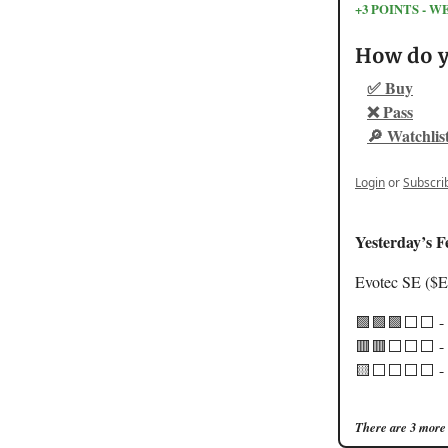
+3 POINTS -
How do yo
✅ Buy
❌ Pass
🔎 Watchlis
Login
or
Subscri
Yesterday’s F
Evotec SE ($
🟩🟩🟩⬜️⬜️ -
🟥🟥⬜️⬜️⬜️ - 
🟨⬜️⬜️⬜️⬜️ - 
There are 3 more 