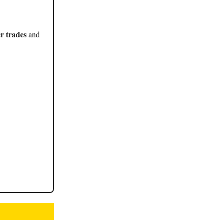
r trades
and