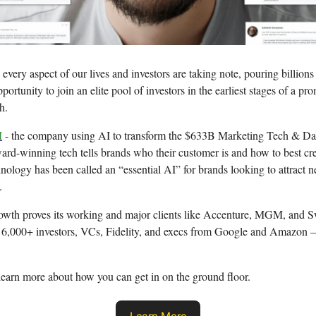
every aspect of our lives and investors are taking note, pouring billions 
portunity to join an elite pool of investors in the earliest stages of a pr
h.
I
- the company using AI to transform the $633B Marketing Tech & Da
ward-winning tech tells brands who their customer is and how to best cre
nology has been called an “essential AI” for brands looking to attract 
.
owth proves its working and major clients like Accenture, MGM, and
 6,000+ investors, VCs, Fidelity, and execs from Google and Amazon —
learn more about how you can get in on the ground floor.