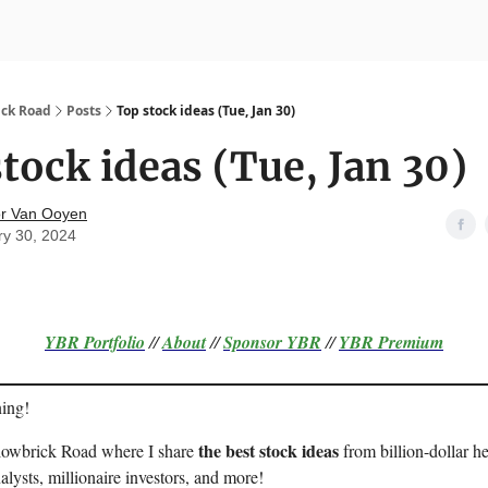
nvesting
Yellowbrick Premium
ick Road
Posts
Top stock ideas (Tue, Jan 30)
tock ideas (Tue, Jan 30)
r Van Ooyen
ry 30, 2024
YBR Portfolio
//
About
//
Sponsor
YBR
//
YBR Premium
ing!
the best stock ideas
llowbrick Road where I share
from billion-dollar h
alysts, millionaire investors, and more!