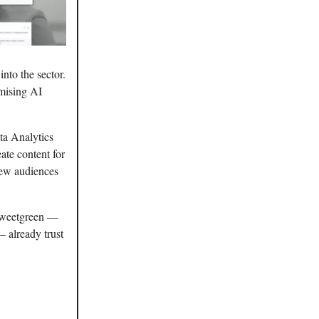
into the sector.
omising AI
ta Analytics
ate content for
new audiences
 Sweetgreen —
 already trust